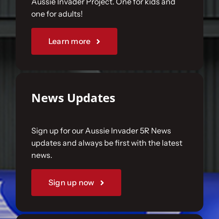
Aussie Invader Project. One for kids and
one for adults!
Sponsorships
Learn more
Our Books
News Updates
Sign up for our Aussie Invader 5R News
updates and always be first with the latest
news.
Sign up now