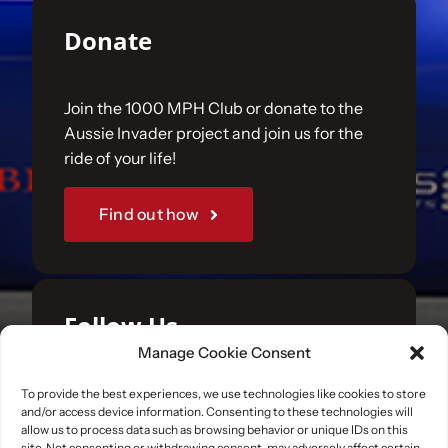
Donate
Join the 1000 MPH Club or donate to the
Aussie Invader project and join us for the
ride of your life!
Find out how
Follow Us
Manage Cookie Consent
Join us on your favourite social media
To provide the best experiences, we use technologies like cookies to store
and/or access device information. Consenting to these technologies will
platforms. and learn what we are up to.
allow us to process data such as browsing behavior or unique IDs on this
site. Not consenting or withdrawing consent, may adversely affect certain