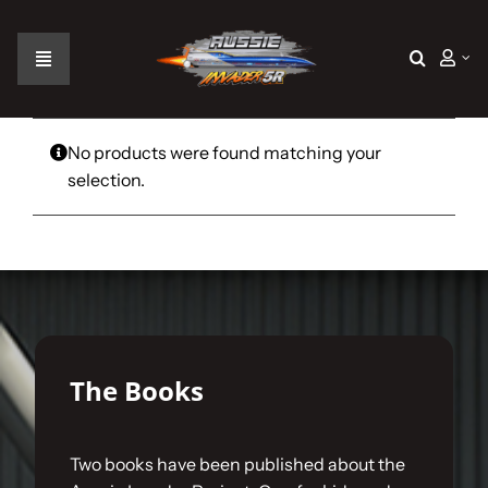
Skip
to
content
Toggle
Navigation
Home
No products were found matching your
selection.
The Car
The Team
The Challenge
The Books
Gallery
Two books have been published about the
Join Us