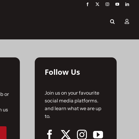
Follow Us
Join us on your favourite
b or
social media platforms.
and learn what we are up
n us
to.