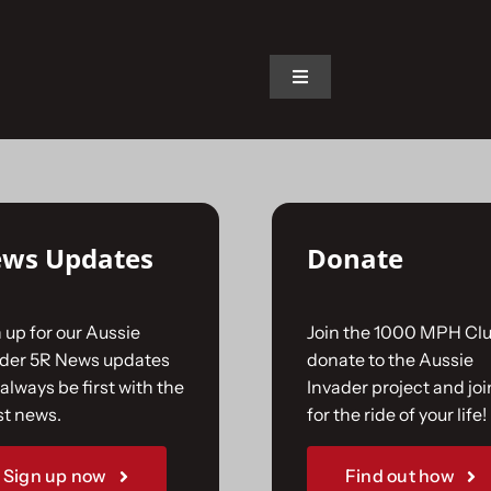
on.
Toggle
Navigation
Home
The Car
ws Updates
Donate
The Team
 up for our Aussie
Join the 1000 MPH Clu
The Challenge
ader 5R News updates
donate to the Aussie
always be first with the
Invader project and joi
st news.
for the ride of your life!
Gallery
Sign up now
Find out how