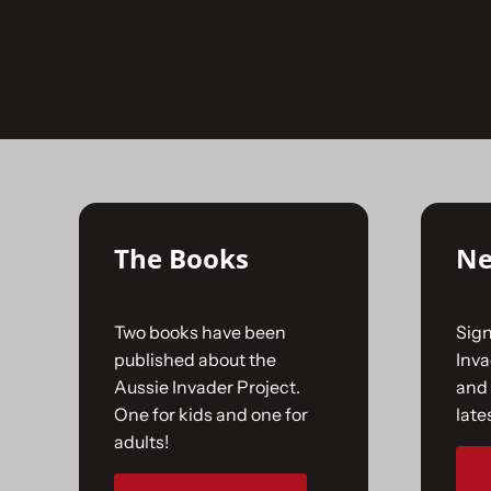
Skip
to
No products were found matching your selecti
content
The Books
Ne
Two books have been
Sign
published about the
Inv
Aussie Invader Project.
and 
One for kids and one for
late
adults!