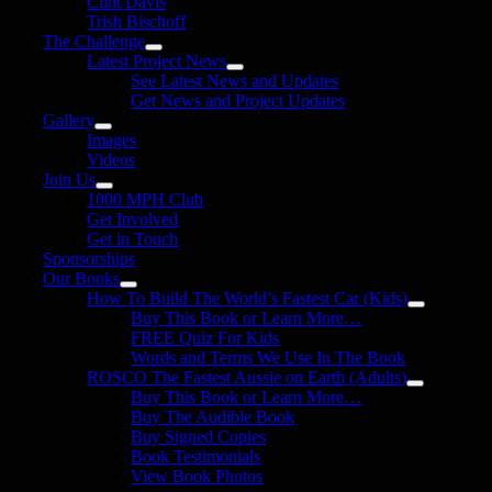
Clint Davis
Trish Bischoff
The Challenge
Latest Project News
See Latest News and Updates
Get News and Project Updates
Gallery
Images
Videos
Join Us
1000 MPH Club
Get Involved
Get in Touch
Sponsorships
Our Books
How To Build The World’s Fastest Car (Kids)
Buy This Book or Learn More…
FREE Quiz For Kids
Words and Terms We Use In The Book
ROSCO The Fastest Aussie on Earth (Adults)
Buy This Book or Learn More…
Buy The Audible Book
Buy Signed Copies
Book Testimonials
View Book Photos