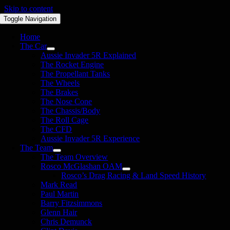
Skip to content
Toggle Navigation
Home
The Car
Aussie Invader 5R Explained
The Rocket Engine
The Propellant Tanks
The Wheels
The Brakes
The Nose Cone
The Chassis/Body
The Roll Cage
The CFD
Aussie Invader 5R Experience
The Team
The Team Overview
Rosco McGlashan OAM
Rosco’s Drag Racing & Land Speed History
Mark Read
Paul Martin
Barry Fitzsimmons
Glenn Hair
Chris Demunck