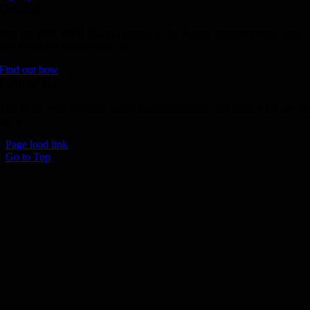
Donate
Join the 1000 MPH Club or donate to the Aussie Invader project and
join us for the ride of your life!
Find out how
Follow Us
Join us on your favourite social media platforms. and learn what we ar
up to.
Page load link
Go to Top