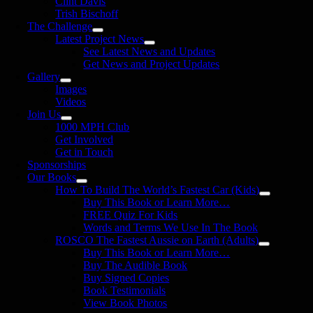
Clint Davis
Trish Bischoff
The Challenge
Latest Project News
See Latest News and Updates
Get News and Project Updates
Gallery
Images
Videos
Join Us
1000 MPH Club
Get Involved
Get in Touch
Sponsorships
Our Books
How To Build The World’s Fastest Car (Kids)
Buy This Book or Learn More…
FREE Quiz For Kids
Words and Terms We Use In The Book
ROSCO The Fastest Aussie on Earth (Adults)
Buy This Book or Learn More…
Buy The Audible Book
Buy Signed Copies
Book Testimonials
View Book Photos