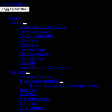
Skip to content
Toggle Navigation
Home
The Car
Aussie Invader 5R Explained
The Rocket Engine
The Propellant Tanks
The Wheels
The Brakes
The Nose Cone
The Chassis/Body
The Roll Cage
The CFD
Aussie Invader 5R Experience
The Team
The Team Overview
Rosco McGlashan OAM
Rosco’s Drag Racing & Land Speed History
Mark Read
Paul Martin
Barry Fitzsimmons
Glenn Hair
Chris Demunck