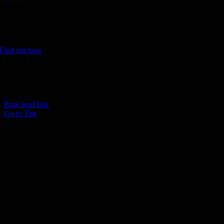
Donate
Join the 1000 MPH Club or donate to the Aussie Invader project and
join us for the ride of your life!
Find out how
Follow Us
Join us on your favourite social media platforms. and learn what we ar
up to.
Page load link
Go to Top