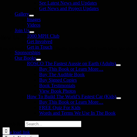
See Latest News and Updates
Get News and Project Updates
Gallery
Images
Videos
Join Us
1000 MPH Club
llow Us
Get Involved
Get in Touch
in us on your favourite social media platforms. and learn what we are up
Sponsorships
Our Books
ROSCO The Fastest Aussie on Earth (Adults)
Buy This Book or Learn More…
Buy The Audible Book
Buy Signed Copies
Book Testimonials
View Book Photos
How To Build The World’s Fastest Car (Kids)
Buy This Book or Learn More…
FREE Quiz For Kids
Words and Terms We Use In The Book
Search for:
Page load link