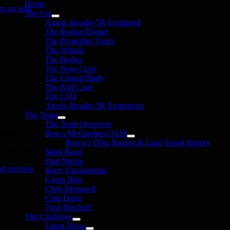
Home
gn up now
The Car
Aussie Invader 5R Explained
The Rocket Engine
The Propellant Tanks
The Wheels
The Brakes
The Nose Cone
The Chassis/Body
The Roll Cage
The CFD
Aussie Invader 5R Experience
The Team
The Team Overview
onate
Rosco McGlashan OAM
Rosco’s Drag Racing & Land Speed History
in the 1000 MPH Club or donate to the Aussie Invader project and join us
Mark Read
Paul Martin
nd out how
Barry Fitzsimmons
Glenn Hair
Chris Demunck
Clint Davis
Trish Bischoff
The Challenge
Latest News