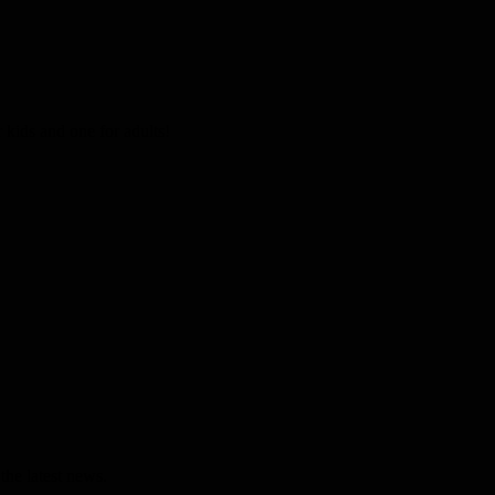
kids and one for adults!
the latest news.