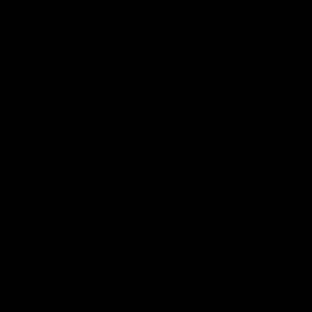
 for the ride of your life!