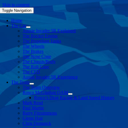
Skip to content
Toggle Navigation
Home
The Car
Aussie Invader 5R Explained
The Rocket Engine
The Propellant Tanks
The Wheels
The Brakes
The Nose Cone
The Chassis/Body
The Roll Cage
The CFD
Aussie Invader 5R Experience
The Team
The Team Overview
Rosco McGlashan OAM
Rosco’s Drag Racing & Land Speed History
Mark Read
Paul Martin
Barry Fitzsimmons
Glenn Hair
Chris Demunck