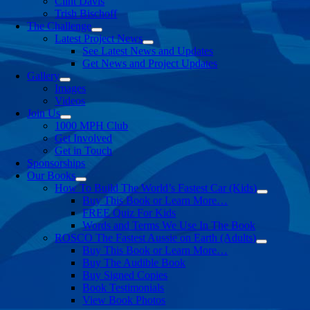
Clint Davis
Trish Bischoff
The Challenge
Latest Project News
See Latest News and Updates
Get News and Project Updates
Gallery
Images
Videos
Join Us
1000 MPH Club
Get Involved
Get in Touch
Sponsorships
Our Books
How To Build The World’s Fastest Car (Kids)
Buy This Book or Learn More…
FREE Quiz For Kids
Words and Terms We Use In The Book
ROSCO The Fastest Aussie on Earth (Adults)
Buy This Book or Learn More…
Buy The Audible Book
Buy Signed Copies
Book Testimonials
View Book Photos