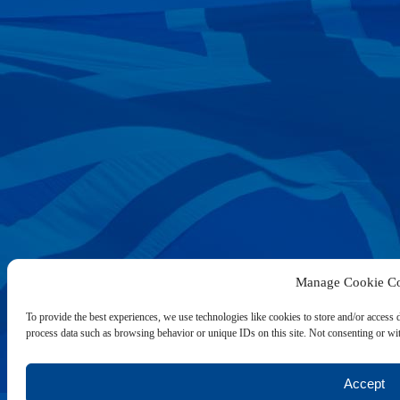
Manage Cookie Co
To provide the best experiences, we use technologies like cookies to store and/or access 
process data such as browsing behavior or unique IDs on this site. Not consenting or wit
Accept