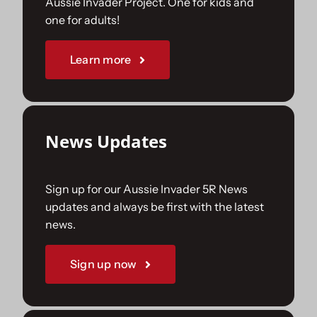
Aussie Invader Project. One for kids and
one for adults!
Sponsorships
Learn more
Our Books
News Updates
Sign up for our Aussie Invader 5R News
updates and always be first with the latest
news.
Sign up now