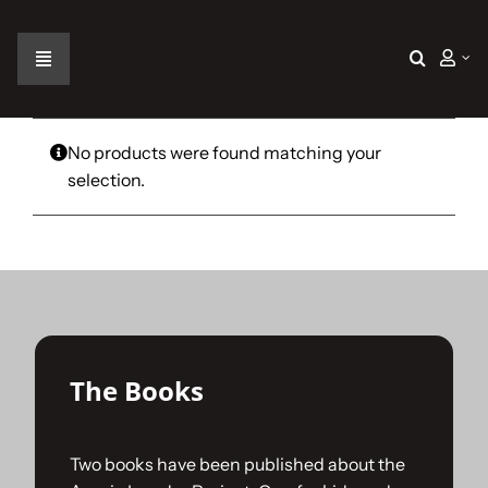
Skip
to
content
Toggle
Navigation
Home
No products were found matching your
selection.
The Car
The Team
The Challenge
The Books
Gallery
Two books have been published about the
Join Us