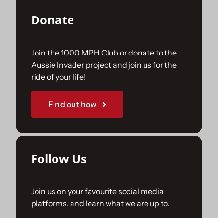
Donate
Join the 1000 MPH Club or donate to the
Aussie Invader project and join us for the
ride of your life!
Find out how
Follow Us
Join us on your favourite social media
platforms. and learn what we are up to.