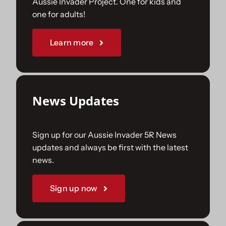
Aussie Invader Project. One for kids and
one for adults!
Sponsorships
Learn more
Our Books
News Updates
Sign up for our Aussie Invader 5R News
updates and always be first with the latest
news.
Sign up now