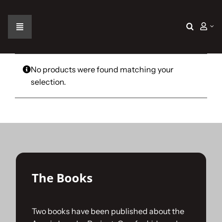
Skip
to
content
Toggle
Navigation
Home
No products were found matching your
selection.
The Car
The Team
The Challenge
The Books
Gallery
Two books have been published about the
Join Us