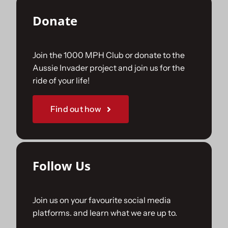
Donate
Join the 1000 MPH Club or donate to the
Aussie Invader project and join us for the
ride of your life!
Find out how
Follow Us
Join us on your favourite social media
platforms. and learn what we are up to.