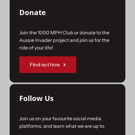
Donate
Join the 1000 MPH Club or donate to the
Aussie Invader project and join us for the
ride of your life!
Find out how
Follow Us
Join us on your favourite social media
platforms. and learn what we are up to.