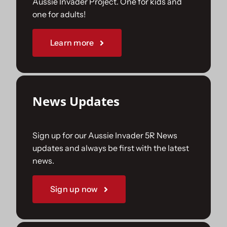
Aussie Invader Project. One for kids and
one for adults!
Sponsorships
Learn more
Our Books
News Updates
Sign up for our Aussie Invader 5R News
updates and always be first with the latest
news.
Sign up now