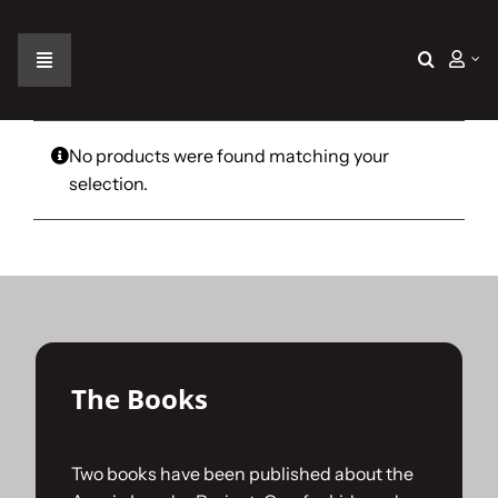
Skip
to
content
Toggle
Navigation
Home
No products were found matching your
selection.
The Car
The Team
The Challenge
The Books
Gallery
Two books have been published about the
Join Us