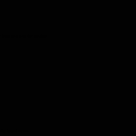
kids and one for adults!
the latest news.