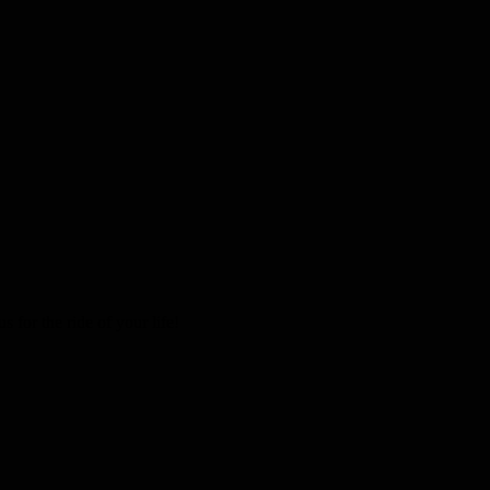
 for the ride of your life!