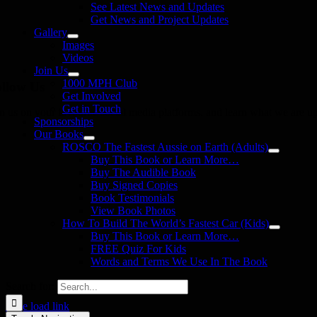
See Latest News and Updates
Get News and Project Updates
Gallery
Images
Videos
Join Us
1000 MPH Club
llow Us
Get Involved
Get in Touch
in us on your favourite social media platforms. and learn what we are up
Sponsorships
Our Books
ROSCO The Fastest Aussie on Earth (Adults)
Buy This Book or Learn More…
Buy The Audible Book
Buy Signed Copies
Book Testimonials
View Book Photos
How To Build The World’s Fastest Car (Kids)
Buy This Book or Learn More…
FREE Quiz For Kids
Words and Terms We Use In The Book
Search for:
Page load link