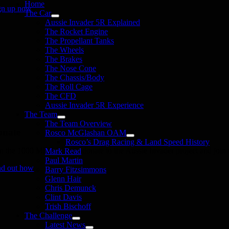
Home
gn up now
The Car
Aussie Invader 5R Explained
The Rocket Engine
The Propellant Tanks
The Wheels
The Brakes
The Nose Cone
The Chassis/Body
The Roll Cage
The CFD
Aussie Invader 5R Experience
The Team
The Team Overview
onate
Rosco McGlashan OAM
Rosco’s Drag Racing & Land Speed History
in the 1000 MPH Club or donate to the Aussie Invader project and join us
Mark Read
Paul Martin
nd out how
Barry Fitzsimmons
Glenn Hair
Chris Demunck
Clint Davis
Trish Bischoff
The Challenge
Latest News