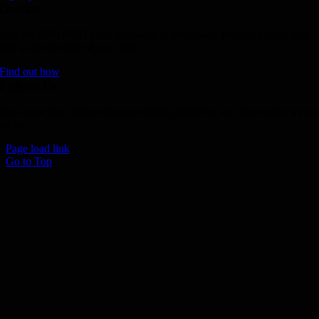
Donate
Join the 1000 MPH Club or donate to the Aussie Invader project and
join us for the ride of your life!
Find out how
Follow Us
Join us on your favourite social media platforms. and learn what we ar
up to.
Page load link
Go to Top