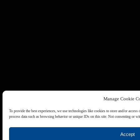
Manage Cookie Co
To provide the best experiences, we use technologies like cookies to store and/or access 
process data such as browsing behavior or unique IDs on this site. Not consenting or wit
Accept