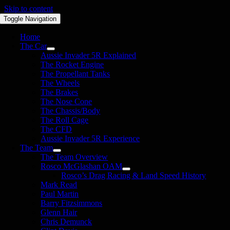
Skip to content
Toggle Navigation
Home
The Car
Aussie Invader 5R Explained
The Rocket Engine
The Propellant Tanks
The Wheels
The Brakes
The Nose Cone
The Chassis/Body
The Roll Cage
The CFD
Aussie Invader 5R Experience
The Team
The Team Overview
Rosco McGlashan OAM
Rosco’s Drag Racing & Land Speed History
Mark Read
Paul Martin
Barry Fitzsimmons
Glenn Hair
Chris Demunck