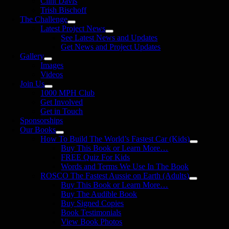
Clint Davis
Trish Bischoff
The Challenge
Latest Project News
See Latest News and Updates
Get News and Project Updates
Gallery
Images
Videos
Join Us
1000 MPH Club
Get Involved
Get in Touch
Sponsorships
Our Books
How To Build The World’s Fastest Car (Kids)
Buy This Book or Learn More…
FREE Quiz For Kids
Words and Terms We Use In The Book
ROSCO The Fastest Aussie on Earth (Adults)
Buy This Book or Learn More…
Buy The Audible Book
Buy Signed Copies
Book Testimonials
View Book Photos