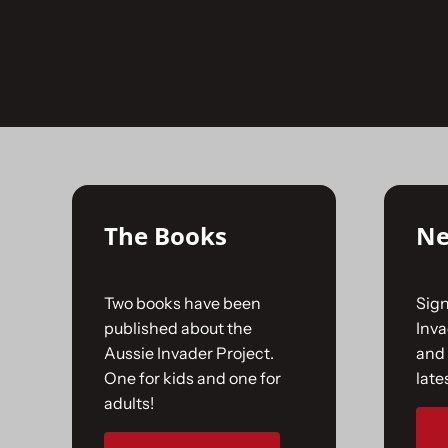
Skip
to
No products were found matching your selecti
content
The Books
Ne
Two books have been
Sign
published about the
Inv
Aussie Invader Project.
and 
One for kids and one for
late
adults!