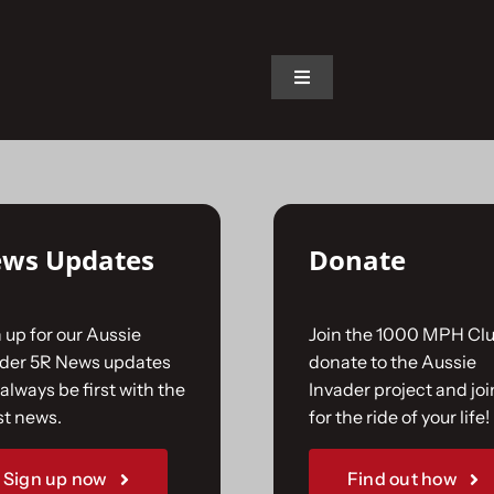
on.
Toggle
Navigation
Home
The Car
ws Updates
Donate
The Team
 up for our Aussie
Join the 1000 MPH Clu
The Challenge
ader 5R News updates
donate to the Aussie
always be first with the
Invader project and joi
st news.
for the ride of your life!
Gallery
Sign up now
Find out how