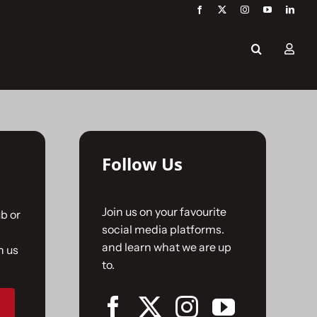
Follow Us
Join us on your favourite
b or
social media platforms.
and learn what we are up
n us
to.