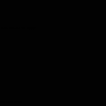
kids and one for adults!
the latest news.