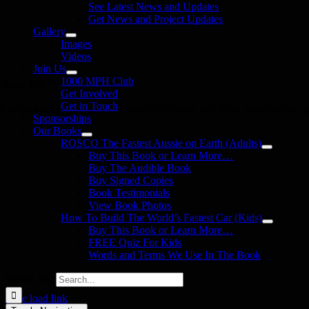
See Latest News and Updates
Get News and Project Updates
Gallery
Images
Videos
Join Us
1000 MPH Club
llow Us
Get Involved
Get in Touch
in us on your favourite social media platforms. and learn what we are up
Sponsorships
Our Books
ROSCO The Fastest Aussie on Earth (Adults)
Buy This Book or Learn More…
Buy The Audible Book
Buy Signed Copies
Book Testimonials
View Book Photos
How To Build The World’s Fastest Car (Kids)
Buy This Book or Learn More…
FREE Quiz For Kids
Words and Terms We Use In The Book
Search for:
Page load link