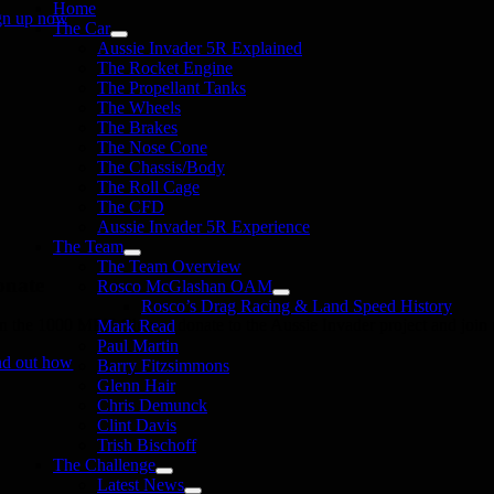
Home
gn up now
The Car
Aussie Invader 5R Explained
The Rocket Engine
The Propellant Tanks
The Wheels
The Brakes
The Nose Cone
The Chassis/Body
The Roll Cage
The CFD
Aussie Invader 5R Experience
The Team
The Team Overview
onate
Rosco McGlashan OAM
Rosco’s Drag Racing & Land Speed History
in the 1000 MPH Club or donate to the Aussie Invader project and join us
Mark Read
Paul Martin
nd out how
Barry Fitzsimmons
Glenn Hair
Chris Demunck
Clint Davis
Trish Bischoff
The Challenge
Latest News