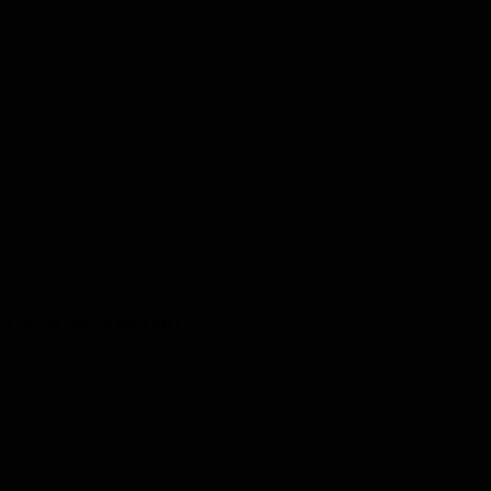
 for the ride of your life!