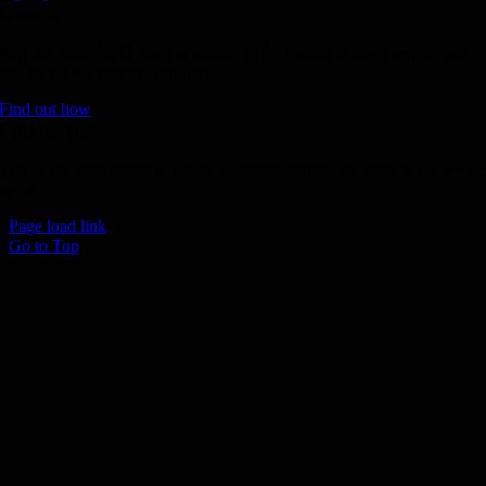
Donate
Join the 1000 MPH Club or donate to the Aussie Invader project and
join us for the ride of your life!
Find out how
Follow Us
Join us on your favourite social media platforms. and learn what we ar
up to.
Page load link
Go to Top