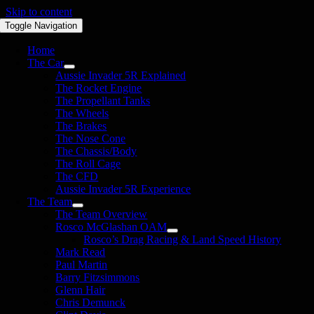
Skip to content
Toggle Navigation
Home
The Car
Aussie Invader 5R Explained
The Rocket Engine
The Propellant Tanks
The Wheels
The Brakes
The Nose Cone
The Chassis/Body
The Roll Cage
The CFD
Aussie Invader 5R Experience
The Team
The Team Overview
Rosco McGlashan OAM
Rosco’s Drag Racing & Land Speed History
Mark Read
Paul Martin
Barry Fitzsimmons
Glenn Hair
Chris Demunck