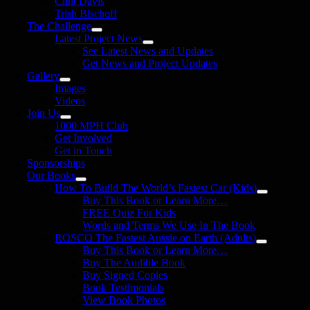
Clint Davis
Trish Bischoff
The Challenge
Latest Project News
See Latest News and Updates
Get News and Project Updates
Gallery
Images
Videos
Join Us
1000 MPH Club
Get Involved
Get in Touch
Sponsorships
Our Books
How To Build The World’s Fastest Car (Kids)
Buy This Book or Learn More…
FREE Quiz For Kids
Words and Terms We Use In The Book
ROSCO The Fastest Aussie on Earth (Adults)
Buy This Book or Learn More…
Buy The Audible Book
Buy Signed Copies
Book Testimonials
View Book Photos