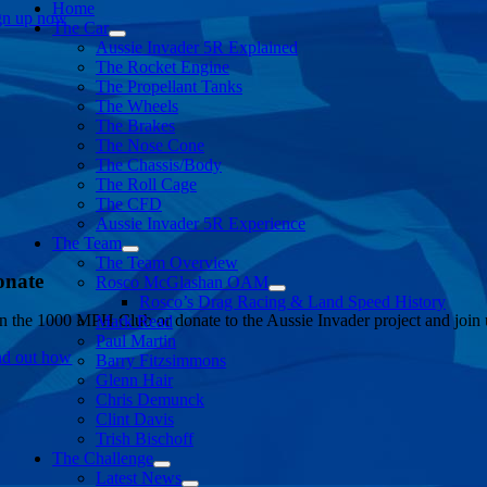
Home
gn up now
The Car
Aussie Invader 5R Explained
The Rocket Engine
The Propellant Tanks
The Wheels
The Brakes
The Nose Cone
The Chassis/Body
The Roll Cage
The CFD
Aussie Invader 5R Experience
The Team
The Team Overview
onate
Rosco McGlashan OAM
Rosco’s Drag Racing & Land Speed History
in the 1000 MPH Club or donate to the Aussie Invader project and join us
Mark Read
Paul Martin
nd out how
Barry Fitzsimmons
Glenn Hair
Chris Demunck
Clint Davis
Trish Bischoff
The Challenge
Latest News