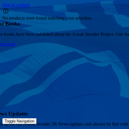
Skip to content
No products were found matching your selection.
he Books
o books have been published about the Aussie Invader Project. One for 
arn more
ews Updates
Toggle Navigation
gn up for our Aussie Invader 5R News updates and always be first with 