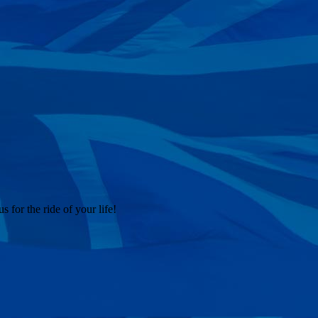
 for the ride of your life!