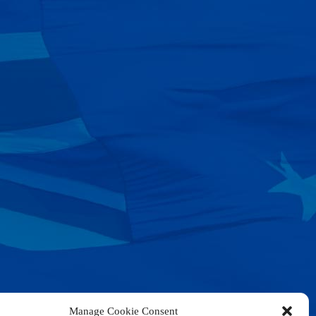
Manage Cookie Consent