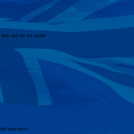
kids and one for adults!
the latest news.