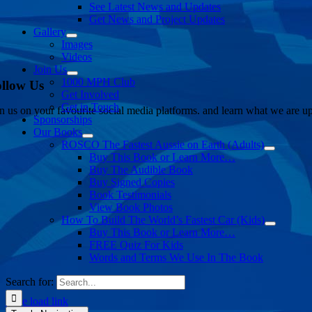
See Latest News and Updates
Get News and Project Updates
Gallery
Images
Videos
Join Us
1000 MPH Club
llow Us
Get Involved
Get in Touch
in us on your favourite social media platforms. and learn what we are up
Sponsorships
Our Books
ROSCO The Fastest Aussie on Earth (Adults)
Buy This Book or Learn More…
Buy The Audible Book
Buy Signed Copies
Book Testimonials
View Book Photos
How To Build The World’s Fastest Car (Kids)
Buy This Book or Learn More…
FREE Quiz For Kids
Words and Terms We Use In The Book
Search for:
Page load link