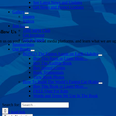
See Latest News and Updates
Get News and Project Updates
Gallery
Images
Videos
Join Us
1000 MPH Club
llow Us
Get Involved
Get in Touch
in us on your favourite social media platforms. and learn what we are up
Sponsorships
Our Books
ROSCO The Fastest Aussie on Earth (Adults)
Buy This Book or Learn More…
Buy The Audible Book
Buy Signed Copies
Book Testimonials
View Book Photos
How To Build The World’s Fastest Car (Kids)
Buy This Book or Learn More…
FREE Quiz For Kids
Words and Terms We Use In The Book
Search for:
Page load link