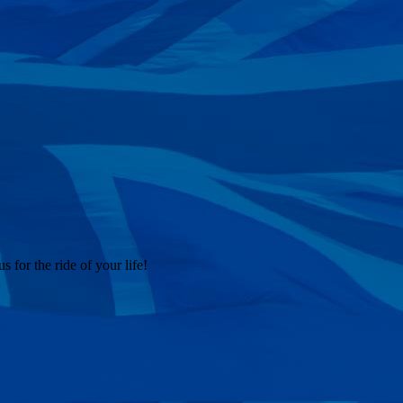
 for the ride of your life!