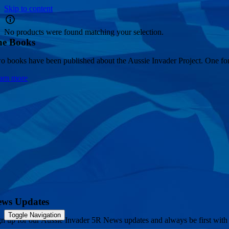
Skip to content
No products were found matching your selection.
he Books
o books have been published about the Aussie Invader Project. One for 
arn more
ews Updates
Toggle Navigation
gn up for our Aussie Invader 5R News updates and always be first with 