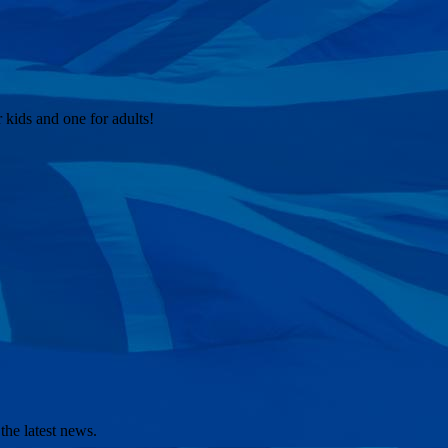
kids and one for adults!
the latest news.