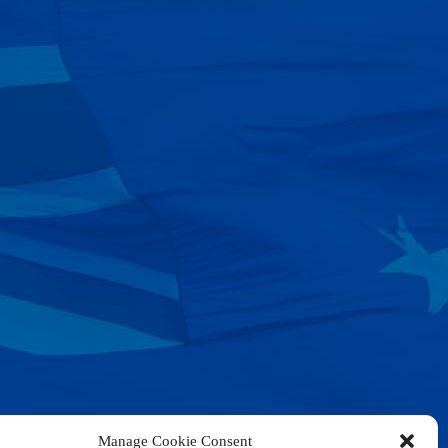
Manage Cookie Consent