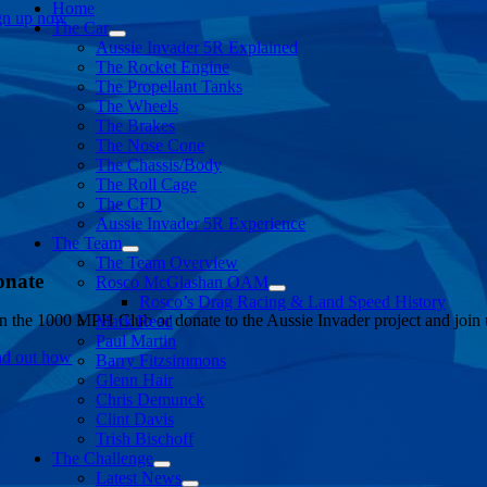
Home
gn up now
The Car
Aussie Invader 5R Explained
The Rocket Engine
The Propellant Tanks
The Wheels
The Brakes
The Nose Cone
The Chassis/Body
The Roll Cage
The CFD
Aussie Invader 5R Experience
The Team
The Team Overview
onate
Rosco McGlashan OAM
Rosco’s Drag Racing & Land Speed History
in the 1000 MPH Club or donate to the Aussie Invader project and join us
Mark Read
Paul Martin
nd out how
Barry Fitzsimmons
Glenn Hair
Chris Demunck
Clint Davis
Trish Bischoff
The Challenge
Latest News