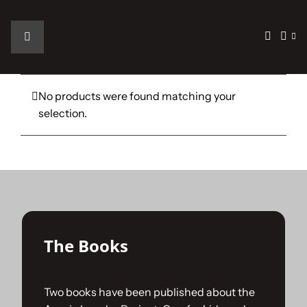
Skip
to
content
Toggle
Navigation
Home
No products were found matching your
selection.
The Car
The Team
The Challenge
The Books
Gallery
Two books have been published about the
Join Us