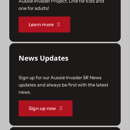
Aussie Invader Project. One for kids and
one for adults!
Sponsorships
Learn more
Our Books
News Updates
Sign up for our Aussie Invader 5R News
updates and always be first with the latest
news.
Sign up now