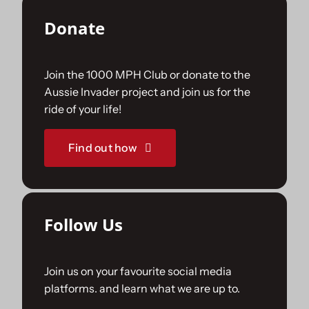
Donate
Join the 1000 MPH Club or donate to the
Aussie Invader project and join us for the
ride of your life!
Find out how
Follow Us
Join us on your favourite social media
platforms. and learn what we are up to.