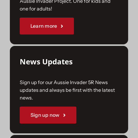
Aussie Invader Project. One for kids and
one for adults!
Sponsorships
Learn more
Our Books
News Updates
Sign up for our Aussie Invader 5R News
updates and always be first with the latest
news.
Sign up now