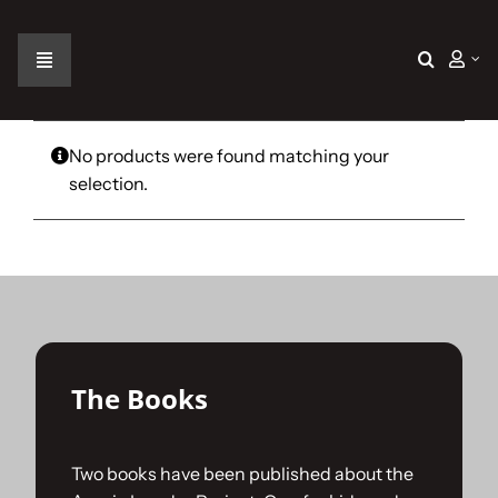
Skip
to
content
Toggle
Navigation
Home
No products were found matching your
selection.
The Car
The Team
The Challenge
The Books
Gallery
Two books have been published about the
Join Us