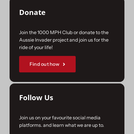
Donate
Join the 1000 MPH Club or donate to the
Aussie Invader project and join us for the
ride of your life!
Find out how
Follow Us
Join us on your favourite social media
platforms. and learn what we are up to.