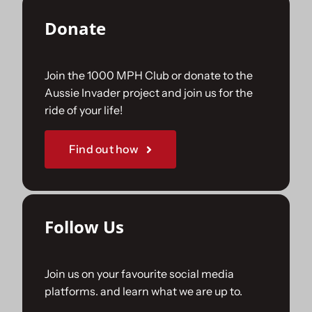
Donate
Join the 1000 MPH Club or donate to the
Aussie Invader project and join us for the
ride of your life!
Find out how
Follow Us
Join us on your favourite social media
platforms. and learn what we are up to.