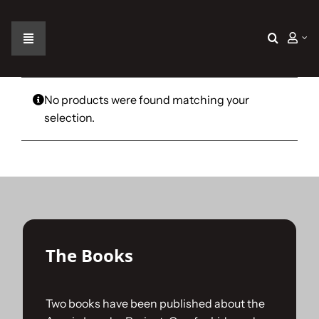
Skip
to
content
Toggle
Navigation
Home
No products were found matching your
selection.
The Car
The Team
The Challenge
The Books
Gallery
Two books have been published about the
Join Us