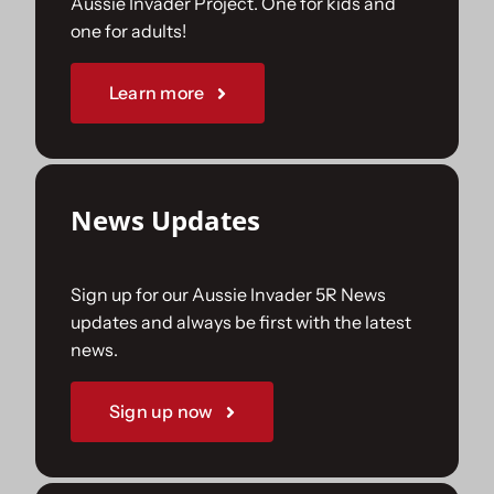
Aussie Invader Project. One for kids and
one for adults!
Sponsorships
Learn more
Our Books
News Updates
Sign up for our Aussie Invader 5R News
updates and always be first with the latest
news.
Sign up now