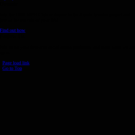
Donate
Join the 1000 MPH Club or donate to the Aussie Invader project and
join us for the ride of your life!
Find out how
Follow Us
Join us on your favourite social media platforms. and learn what we ar
up to.
Page load link
Go to Top