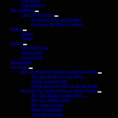
Clint Davis
Trish Bischoff
The Challenge
Latest Project News
See Latest News and Updates
Get News and Project Updates
Gallery
Images
Videos
Join Us
1000 MPH Club
Get Involved
Get in Touch
Sponsorships
Our Books
How To Build The World’s Fastest Car (Kids)
Buy This Book or Learn More…
FREE Quiz For Kids
Words and Terms We Use In The Book
ROSCO The Fastest Aussie on Earth (Adults)
Buy This Book or Learn More…
Buy The Audible Book
Buy Signed Copies
Book Testimonials
View Book Photos