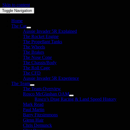
Skip to content
Toggle Navigation
Home
The Car
Aussie Invader 5R Explained
The Rocket Engine
The Propellant Tanks
The Wheels
The Brakes
The Nose Cone
The Chassis/Body
The Roll Cage
The CFD
Aussie Invader 5R Experience
The Team
The Team Overview
Rosco McGlashan OAM
Rosco’s Drag Racing & Land Speed History
Mark Read
Paul Martin
Barry Fitzsimmons
Glenn Hair
Chris Demunck