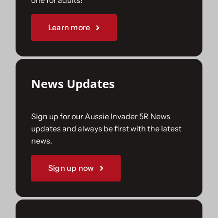
one for adults!
Sponsorships
Learn more
Our Books
News Updates
Sign up for our Aussie Invader 5R News
updates and always be first with the latest
news.
Sign up now