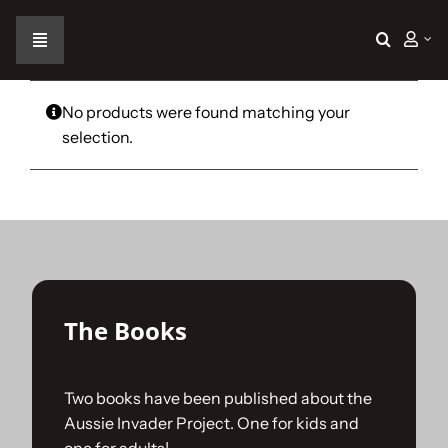
Skip
to
Toggle
content
Navigation
Home
No products were found matching your
selection.
The Car
The Team
The Challenge
The Books
Gallery
Two books have been published about the
Aussie Invader Project. One for kids and
Join Us