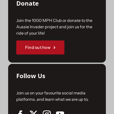
Donate
Join the 1000 MPH Club or donate to the
Aussie Invader project and join us for the
ride of your life!
Find out how
Follow Us
Join us on your favourite social media
platforms. and learn what we are up to.