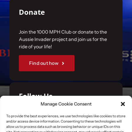
Donate
Join the 1000 MPH Club or donate to the
Aussie Invader project and join us for the
ride of your life!
Find out how
Follow Us
Manage Cookie Consent
Join us on your favourite social media
To provide the best experiences, we use technologies like cookies to store
and/or access device information. Consenting to these technologies will
platforms. and learn what we are up to.
allow us to process data such as browsing behavior or unique IDs on this
site. Not consenting or withdrawing consent, may adversely affect certain