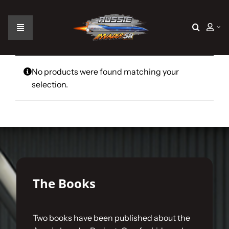
Skip
to
content
Toggle
Navigation
Home
No products were found matching your
selection.
The Car
The Team
The Challenge
The Books
Gallery
Two books have been published about the
Join Us