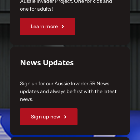
Aussie Invader Project. One for kids and
one for adults!
Sponsorships
Learn more
Our Books
News Updates
Sign up for our Aussie Invader 5R News
updates and always be first with the latest
news.
Sign up now