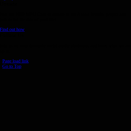
Donate
Join the 1000 MPH Club or donate to the Aussie Invader project and
join us for the ride of your life!
Find out how
Follow Us
Join us on your favourite social media platforms. and learn what we ar
up to.
Page load link
Go to Top