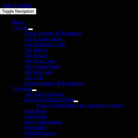
Skip to content
Toggle Navigation
Home
The Car
Aussie Invader 5R Explained
The Rocket Engine
The Propellant Tanks
The Wheels
The Brakes
The Nose Cone
The Chassis/Body
The Roll Cage
The CFD
Aussie Invader 5R Experience
The Team
The Team Overview
Rosco McGlashan OAM
Rosco’s Drag Racing & Land Speed History
Mark Read
Paul Martin
Barry Fitzsimmons
Glenn Hair
Chris Demunck