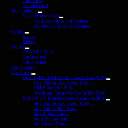
Clint Davis
Trish Bischoff
The Challenge
Latest Project News
See Latest News and Updates
Get News and Project Updates
Gallery
Images
Videos
Join Us
1000 MPH Club
Get Involved
Get in Touch
Sponsorships
Our Books
How To Build The World’s Fastest Car (Kids)
Buy This Book or Learn More…
FREE Quiz For Kids
Words and Terms We Use In The Book
ROSCO The Fastest Aussie on Earth (Adults)
Buy This Book or Learn More…
Buy The Audible Book
Buy Signed Copies
Book Testimonials
View Book Photos