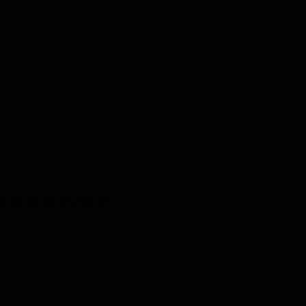
 for the ride of your life!