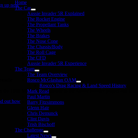
Home
gn up now
The Car
Aussie Invader 5R Explained
The Rocket Engine
The Propellant Tanks
The Wheels
The Brakes
The Nose Cone
The Chassis/Body
The Roll Cage
The CFD
Aussie Invader 5R Experience
The Team
The Team Overview
onate
Rosco McGlashan OAM
Rosco’s Drag Racing & Land Speed History
in the 1000 MPH Club or donate to the Aussie Invader project and join us
Mark Read
Paul Martin
nd out how
Barry Fitzsimmons
Glenn Hair
Chris Demunck
Clint Davis
Trish Bischoff
The Challenge
Latest News