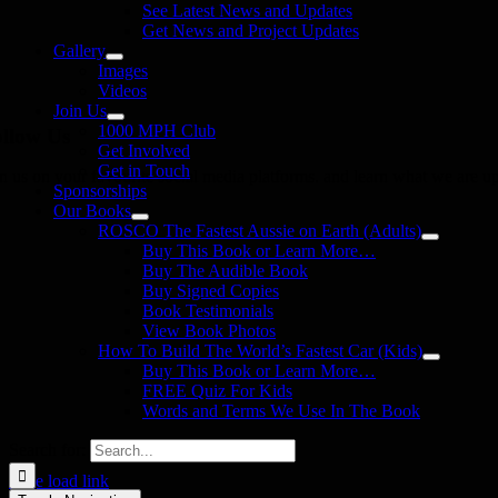
See Latest News and Updates
Get News and Project Updates
Gallery
Images
Videos
Join Us
1000 MPH Club
llow Us
Get Involved
Get in Touch
in us on your favourite social media platforms. and learn what we are up
Sponsorships
Our Books
ROSCO The Fastest Aussie on Earth (Adults)
Buy This Book or Learn More…
Buy The Audible Book
Buy Signed Copies
Book Testimonials
View Book Photos
How To Build The World’s Fastest Car (Kids)
Buy This Book or Learn More…
FREE Quiz For Kids
Words and Terms We Use In The Book
Search for:
Page load link