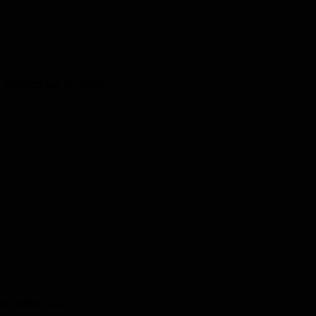
kids and one for adults!
the latest news.