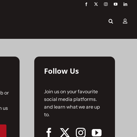
Follow Us
Join us on your favourite
b or
social media platforms.
and learn what we are up
n us
to.