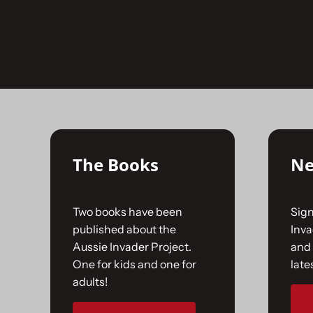
Skip
to
No products were found matching your selecti
content
The Books
Ne
Two books have been
Sign
published about the
Inv
Aussie Invader Project.
and 
One for kids and one for
late
adults!