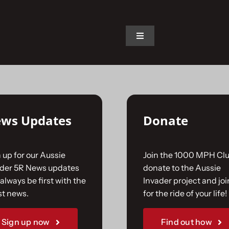
on.
Toggle
Navigation
Home
The Car
ws Updates
Donate
The Team
 up for our Aussie
Join the 1000 MPH Clu
The Challenge
ader 5R News updates
donate to the Aussie
always be first with the
Invader project and joi
st news.
for the ride of your life!
Gallery
Sign up now
Find out how