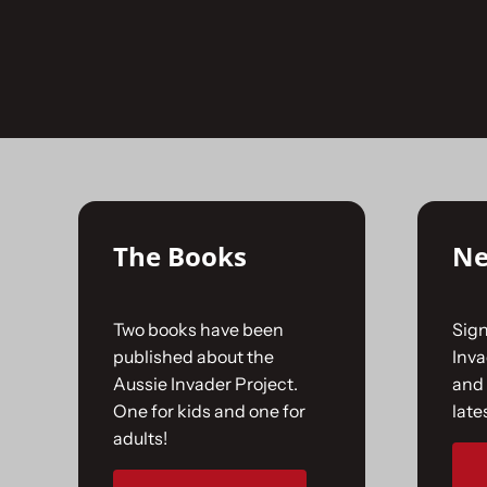
Skip
to
No products were found matching your selectio
content
The Books
Ne
Two books have been
Sign
published about the
Inv
Aussie Invader Project.
and 
One for kids and one for
late
adults!