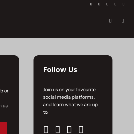
Follow Us
Join us on your favourite
b or
social media platforms.
and learn what we are up
n us
to.