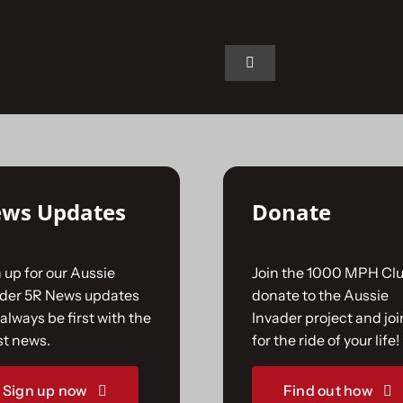
n.
Toggle
Navigation
Home
The Car
ws Updates
Donate
The Team
 up for our Aussie
Join the 1000 MPH Clu
The Challenge
ader 5R News updates
donate to the Aussie
always be first with the
Invader project and joi
st news.
for the ride of your life!
Gallery
Sign up now
Find out how