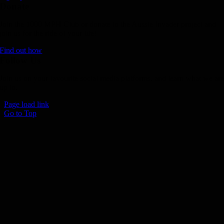
Donate
Join the 1000 MPH Club or donate to the Aussie Invader project and
join us for the ride of your life!
Find out how
Follow Us
Join us on your favourite social media platforms. and learn what we ar
up to.
Page load link
Go to Top