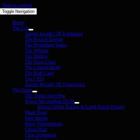
Skip to content
Toggle Navigation
Home
The Car
Aussie Invader 5R Explained
The Rocket Engine
The Propellant Tanks
The Wheels
The Brakes
The Nose Cone
The Chassis/Body
The Roll Cage
The CFD
Aussie Invader 5R Experience
The Team
The Team Overview
Rosco McGlashan OAM
Rosco’s Drag Racing & Land Speed History
Mark Read
Paul Martin
Barry Fitzsimmons
Glenn Hair
Chris Demunck