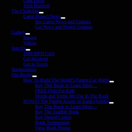
Clint Davis
Trish Bischoff
The Challenge
Latest Project News
See Latest News and Updates
Get News and Project Updates
Gallery
Images
Videos
Join Us
1000 MPH Club
Get Involved
Get in Touch
Sponsorships
Our Books
How To Build The World’s Fastest Car (Kids)
Buy This Book or Learn More…
FREE Quiz For Kids
Words and Terms We Use In The Book
ROSCO The Fastest Aussie on Earth (Adults)
Buy This Book or Learn More…
Buy The Audible Book
Buy Signed Copies
Book Testimonials
View Book Photos