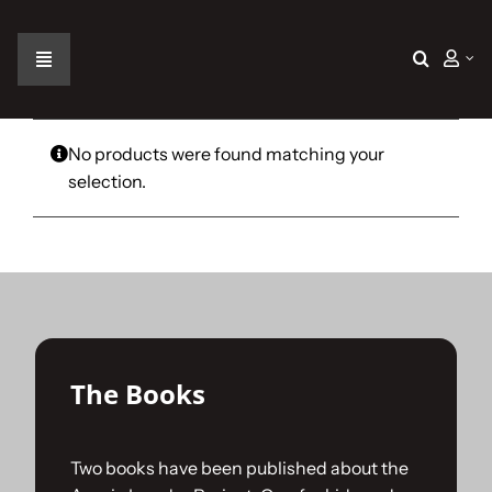
Skip
to
content
Toggle
Navigation
Home
No products were found matching your
selection.
The Car
The Team
The Challenge
The Books
Gallery
Two books have been published about the
Join Us