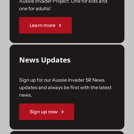
Aussie Invader Project. One for kids and
one for adults!
Sponsorships
Learn more
Our Books
News Updates
Sign up for our Aussie Invader 5R News
updates and always be first with the latest
news.
Sign up now