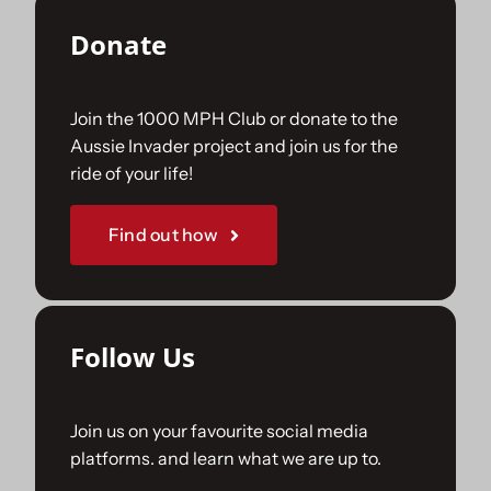
Donate
Join the 1000 MPH Club or donate to the
Aussie Invader project and join us for the
ride of your life!
Find out how
Follow Us
Join us on your favourite social media
platforms. and learn what we are up to.