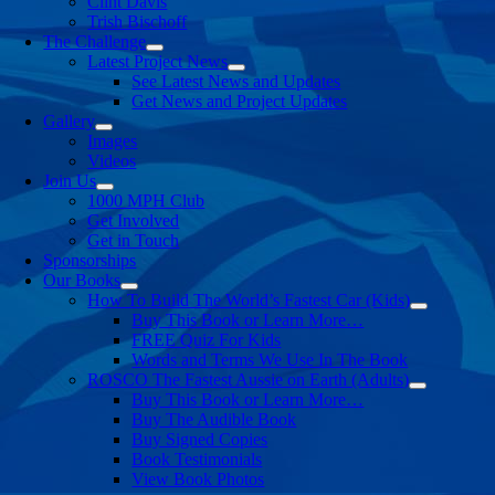
Clint Davis
Trish Bischoff
The Challenge
Latest Project News
See Latest News and Updates
Get News and Project Updates
Gallery
Images
Videos
Join Us
1000 MPH Club
Get Involved
Get in Touch
Sponsorships
Our Books
How To Build The World’s Fastest Car (Kids)
Buy This Book or Learn More…
FREE Quiz For Kids
Words and Terms We Use In The Book
ROSCO The Fastest Aussie on Earth (Adults)
Buy This Book or Learn More…
Buy The Audible Book
Buy Signed Copies
Book Testimonials
View Book Photos