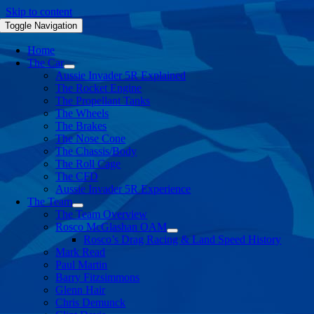
Skip to content
Toggle Navigation
Home
The Car
Aussie Invader 5R Explained
The Rocket Engine
The Propellant Tanks
The Wheels
The Brakes
The Nose Cone
The Chassis/Body
The Roll Cage
The CFD
Aussie Invader 5R Experience
The Team
The Team Overview
Rosco McGlashan OAM
Rosco’s Drag Racing & Land Speed History
Mark Read
Paul Martin
Barry Fitzsimmons
Glenn Hair
Chris Demunck