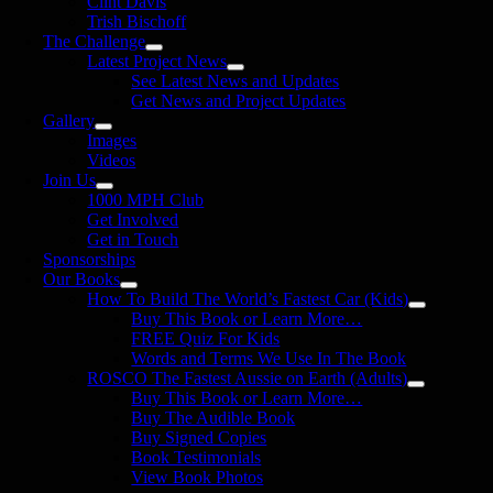
Clint Davis
Trish Bischoff
The Challenge
Latest Project News
See Latest News and Updates
Get News and Project Updates
Gallery
Images
Videos
Join Us
1000 MPH Club
Get Involved
Get in Touch
Sponsorships
Our Books
How To Build The World’s Fastest Car (Kids)
Buy This Book or Learn More…
FREE Quiz For Kids
Words and Terms We Use In The Book
ROSCO The Fastest Aussie on Earth (Adults)
Buy This Book or Learn More…
Buy The Audible Book
Buy Signed Copies
Book Testimonials
View Book Photos