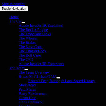
Skip to content
Toggle Navigation
Home
The Car
Aussie Invader 5R Explained
The Rocket Engine
The Propellant Tanks
The Wheels
The Brakes
The Nose Cone
The Chassis/Body
The Roll Cage
The CFD
Aussie Invader 5R Experience
The Team
The Team Overview
Rosco McGlashan OAM
Rosco’s Drag Racing & Land Speed History
Mark Read
Paul Martin
Barry Fitzsimmons
Glenn Hair
Chris Demunck