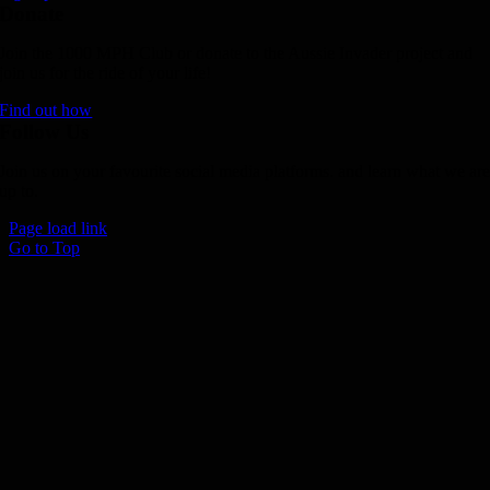
Donate
Join the 1000 MPH Club or donate to the Aussie Invader project and
join us for the ride of your life!
Find out how
Follow Us
Join us on your favourite social media platforms. and learn what we ar
up to.
Page load link
Go to Top