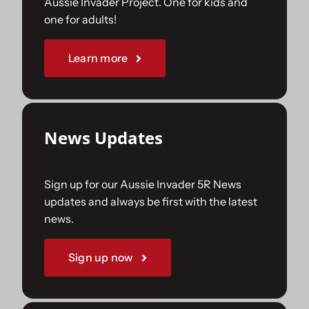
Aussie Invader Project. One for kids and
one for adults!
Sponsorships
Learn more
Our Books
News Updates
Sign up for our Aussie Invader 5R News
updates and always be first with the latest
news.
Sign up now