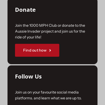
Donate
Join the 1000 MPH Club or donate to the
Aussie Invader project and join us for the
ride of your life!
Find out how
Follow Us
Join us on your favourite social media
platforms. and learn what we are up to.