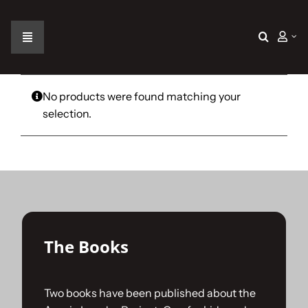
Skip
to
content
Toggle
Navigation
Home
No products were found matching your
selection.
The Car
The Team
The Challenge
The Books
Gallery
Two books have been published about the
Join Us