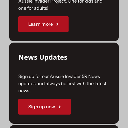
Aussie Invader Project. One for kids and
one for adults!
Sponsorships
Learn more
Our Books
News Updates
Sign up for our Aussie Invader 5R News
updates and always be first with the latest
news.
Sign up now