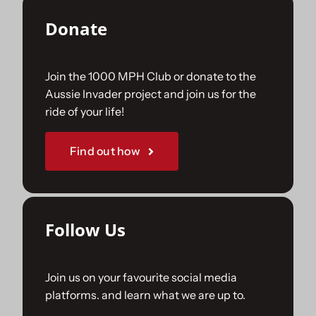
Donate
Join the 1000 MPH Club or donate to the
Aussie Invader project and join us for the
ride of your life!
Find out how
Follow Us
Join us on your favourite social media
platforms. and learn what we are up to.