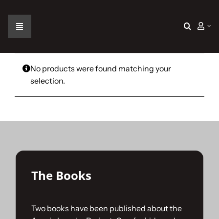
Skip
to
content
Toggle
Navigation
Home
No products were found matching your
selection.
The Car
The Team
The Challenge
The Books
Gallery
Two books have been published about the
Join Us