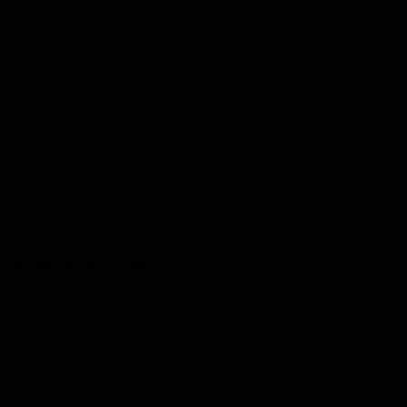
 for the ride of your life!