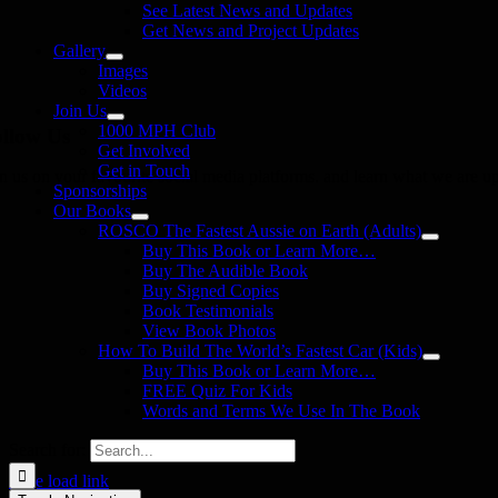
See Latest News and Updates
Get News and Project Updates
Gallery
Images
Videos
Join Us
1000 MPH Club
llow Us
Get Involved
Get in Touch
in us on your favourite social media platforms. and learn what we are up
Sponsorships
Our Books
ROSCO The Fastest Aussie on Earth (Adults)
Buy This Book or Learn More…
Buy The Audible Book
Buy Signed Copies
Book Testimonials
View Book Photos
How To Build The World’s Fastest Car (Kids)
Buy This Book or Learn More…
FREE Quiz For Kids
Words and Terms We Use In The Book
Search for:
Page load link