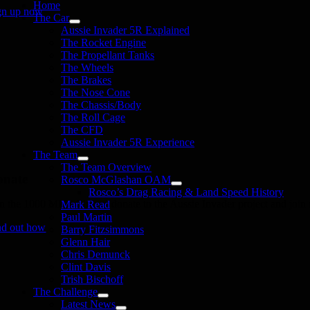
Home
gn up now
The Car
Aussie Invader 5R Explained
The Rocket Engine
The Propellant Tanks
The Wheels
The Brakes
The Nose Cone
The Chassis/Body
The Roll Cage
The CFD
Aussie Invader 5R Experience
The Team
The Team Overview
onate
Rosco McGlashan OAM
Rosco’s Drag Racing & Land Speed History
in the 1000 MPH Club or donate to the Aussie Invader project and join us
Mark Read
Paul Martin
nd out how
Barry Fitzsimmons
Glenn Hair
Chris Demunck
Clint Davis
Trish Bischoff
The Challenge
Latest News