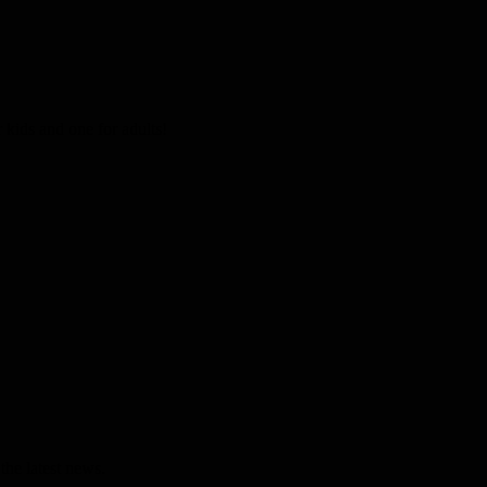
kids and one for adults!
the latest news.