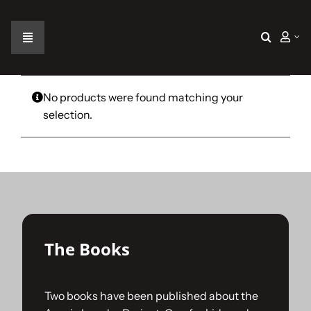
Skip
to
content
Toggle
Navigation
Home
No products were found matching your
selection.
The Car
The Team
The Challenge
The Books
Gallery
Two books have been published about the
Join Us