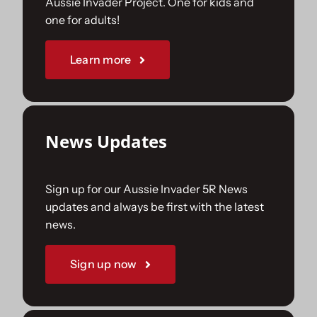
Aussie Invader Project. One for kids and
one for adults!
Sponsorships
Learn more
Our Books
News Updates
Sign up for our Aussie Invader 5R News
updates and always be first with the latest
news.
Sign up now