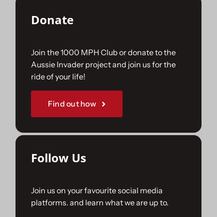
Donate
Join the 1000 MPH Club or donate to the
Aussie Invader project and join us for the
ride of your life!
Find out how
Follow Us
Join us on your favourite social media
platforms. and learn what we are up to.