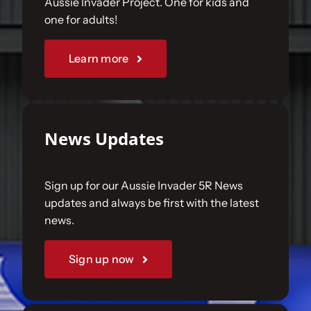
Aussie Invader Project. One for kids and
one for adults!
Sponsorships
Learn more
Our Books
News Updates
Sign up for our Aussie Invader 5R News
updates and always be first with the latest
news.
Sign up now