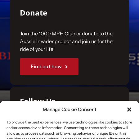
Donate
Join the 1000 MPH Club or donate to the
Aussie Invader project and join us for the
ride of your life!
Find out how
Follow Us
Manage Cookie Consent
Join us on your favourite social media
To provide the best experiences, we use technologies like cookies to store
and/or access device information. Consenting to these technologies will
platforms. and learn what we are up to.
allow us to process data such as browsing behavior or unique IDs on this
site. Not consenting or withdrawing consent, may adversely affect certain