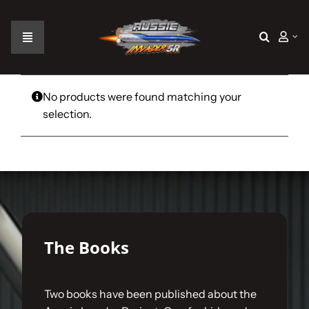
Skip
to
content
Toggle
Navigation
Home
No products were found matching your
selection.
The Car
The Team
The Challenge
The Books
Gallery
Two books have been published about the
Join Us