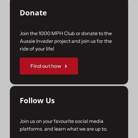
Donate
Join the 1000 MPH Club or donate to the
Aussie Invader project and join us for the
ride of your life!
Find out how
Follow Us
Join us on your favourite social media
platforms. and learn what we are up to.