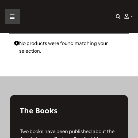
Skip
to
content
Toggle
Navigation
Home
No products were found matching your
selection.
The Car
The Team
The Challenge
The Books
Gallery
Two books have been published about the
Join Us