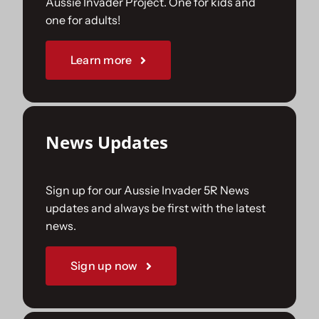
Aussie Invader Project. One for kids and
one for adults!
Sponsorships
Learn more
Our Books
News Updates
Sign up for our Aussie Invader 5R News
updates and always be first with the latest
news.
Sign up now