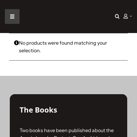
Skip
to
content
Toggle
Navigation
Home
No products were found matching your
selection.
The Car
The Team
The Challenge
The Books
Gallery
Two books have been published about the
Join Us