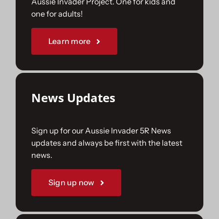
Aussie Invader Project. One for kids and
one for adults!
Sponsorships
Learn more
Our Books
News Updates
Sign up for our Aussie Invader 5R News
updates and always be first with the latest
news.
Sign up now