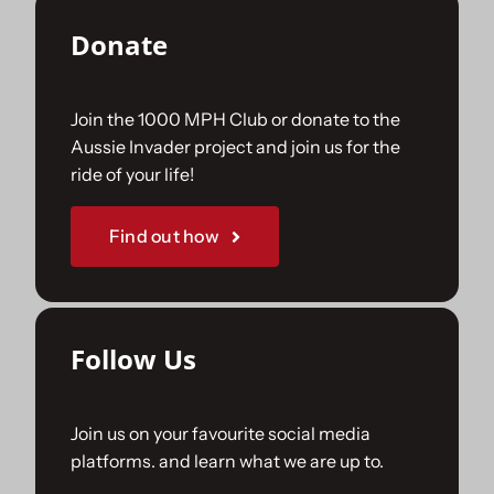
Donate
Join the 1000 MPH Club or donate to the
Aussie Invader project and join us for the
ride of your life!
Find out how
Follow Us
Join us on your favourite social media
platforms. and learn what we are up to.