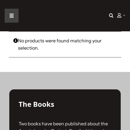
Skip
to
content
Toggle
Navigation
Home
No products were found matching your
selection.
The Car
The Team
The Challenge
The Books
Gallery
Two books have been published about the
Join Us