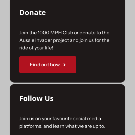
Donate
Join the 1000 MPH Club or donate to the
Aussie Invader project and join us for the
ride of your life!
Find out how
Follow Us
Join us on your favourite social media
platforms. and learn what we are up to.