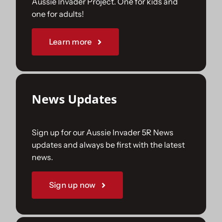
Aussie Invader Project. One for kids and
one for adults!
Sponsorships
Learn more
Our Books
News Updates
Sign up for our Aussie Invader 5R News
updates and always be first with the latest
news.
Sign up now