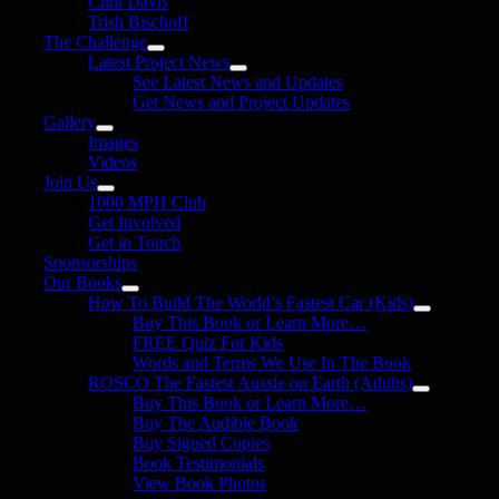
Clint Davis
Trish Bischoff
The Challenge
Latest Project News
See Latest News and Updates
Get News and Project Updates
Gallery
Images
Videos
Join Us
1000 MPH Club
Get Involved
Get in Touch
Sponsorships
Our Books
How To Build The World’s Fastest Car (Kids)
Buy This Book or Learn More…
FREE Quiz For Kids
Words and Terms We Use In The Book
ROSCO The Fastest Aussie on Earth (Adults)
Buy This Book or Learn More…
Buy The Audible Book
Buy Signed Copies
Book Testimonials
View Book Photos