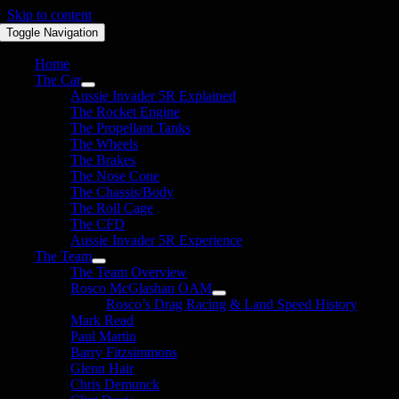
Skip to content
Toggle Navigation
Home
The Car
Aussie Invader 5R Explained
The Rocket Engine
The Propellant Tanks
The Wheels
The Brakes
The Nose Cone
The Chassis/Body
The Roll Cage
The CFD
Aussie Invader 5R Experience
The Team
The Team Overview
Rosco McGlashan OAM
Rosco’s Drag Racing & Land Speed History
Mark Read
Paul Martin
Barry Fitzsimmons
Glenn Hair
Chris Demunck