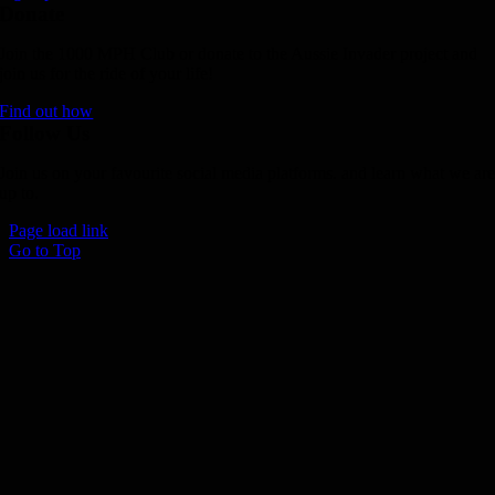
Donate
Join the 1000 MPH Club or donate to the Aussie Invader project and
join us for the ride of your life!
Find out how
Follow Us
Join us on your favourite social media platforms. and learn what we ar
up to.
Page load link
Go to Top