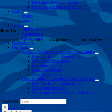
See Latest News and Updates
Get News and Project Updates
Gallery
Images
Videos
Join Us
1000 MPH Club
llow Us
Get Involved
Get in Touch
in us on your favourite social media platforms. and learn what we are up
Sponsorships
Our Books
ROSCO The Fastest Aussie on Earth (Adults)
Buy This Book or Learn More…
Buy The Audible Book
Buy Signed Copies
Book Testimonials
View Book Photos
How To Build The World’s Fastest Car (Kids)
Buy This Book or Learn More…
FREE Quiz For Kids
Words and Terms We Use In The Book
Search for:
Page load link