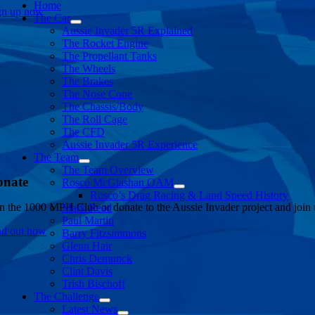
Home
gn up now
The Car
Aussie Invader 5R Explained
The Rocket Engine
The Propellant Tanks
The Wheels
The Brakes
The Nose Cone
The Chassis/Body
The Roll Cage
The CFD
Aussie Invader 5R Experience
The Team
The Team Overview
onate
Rosco McGlashan OAM
Rosco’s Drag Racing & Land Speed History
in the 1000 MPH Club or donate to the Aussie Invader project and join us
Mark Read
Paul Martin
nd out how
Barry Fitzsimmons
Glenn Hair
Chris Demunck
Clint Davis
Trish Bischoff
The Challenge
Latest News