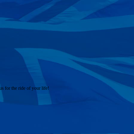
 for the ride of your life!