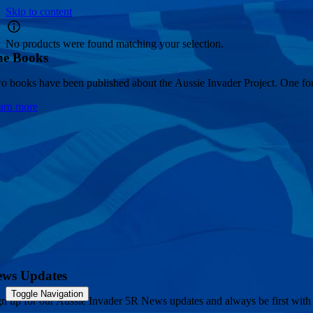
Skip to content
No products were found matching your selection.
he Books
o books have been published about the Aussie Invader Project. One for 
arn more
ews Updates
Toggle Navigation
gn up for our Aussie Invader 5R News updates and always be first with 