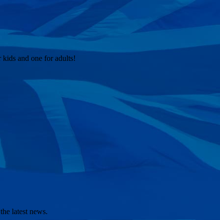
kids and one for adults!
the latest news.