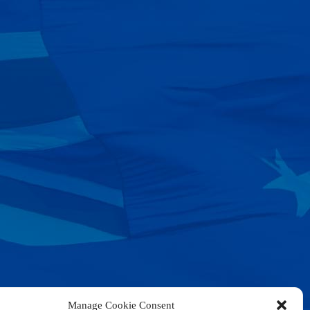
Manage Cookie Consent