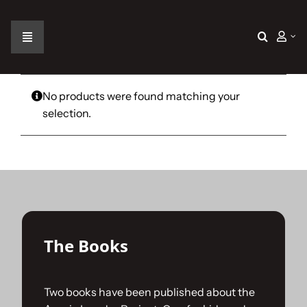
Skip
to
content
Toggle
Navigation
Home
No products were found matching your
selection.
The Car
The Team
The Challenge
The Books
Gallery
Two books have been published about the
Join Us