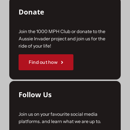
Donate
Join the 1000 MPH Club or donate to the
Aussie Invader project and join us for the
ride of your life!
Find out how
Follow Us
Join us on your favourite social media
platforms. and learn what we are up to.