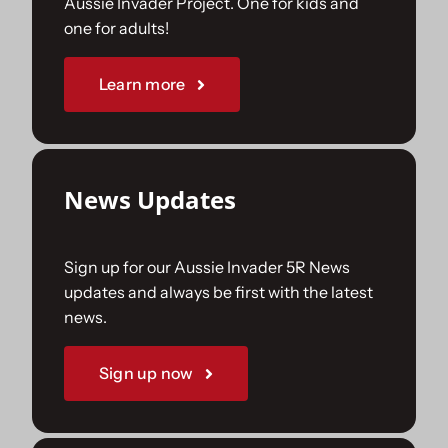
Aussie Invader Project. One for kids and
one for adults!
Sponsorships
Learn more
Our Books
News Updates
Sign up for our Aussie Invader 5R News
updates and always be first with the latest
news.
Sign up now