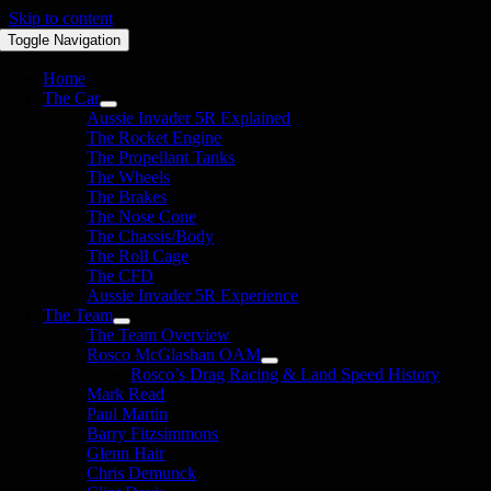
Skip to content
Toggle Navigation
Home
The Car
Aussie Invader 5R Explained
The Rocket Engine
The Propellant Tanks
The Wheels
The Brakes
The Nose Cone
The Chassis/Body
The Roll Cage
The CFD
Aussie Invader 5R Experience
The Team
The Team Overview
Rosco McGlashan OAM
Rosco’s Drag Racing & Land Speed History
Mark Read
Paul Martin
Barry Fitzsimmons
Glenn Hair
Chris Demunck