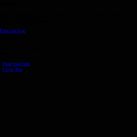
Donate
Join the 1000 MPH Club or donate to the Aussie Invader project and
join us for the ride of your life!
Find out how
Follow Us
Join us on your favourite social media platforms. and learn what we ar
up to.
Page load link
Go to Top