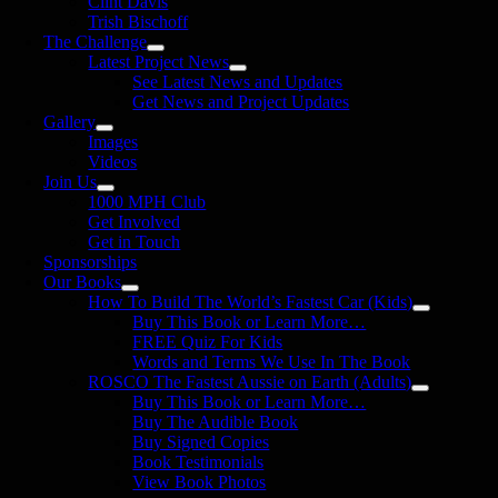
Clint Davis
Trish Bischoff
The Challenge
Latest Project News
See Latest News and Updates
Get News and Project Updates
Gallery
Images
Videos
Join Us
1000 MPH Club
Get Involved
Get in Touch
Sponsorships
Our Books
How To Build The World’s Fastest Car (Kids)
Buy This Book or Learn More…
FREE Quiz For Kids
Words and Terms We Use In The Book
ROSCO The Fastest Aussie on Earth (Adults)
Buy This Book or Learn More…
Buy The Audible Book
Buy Signed Copies
Book Testimonials
View Book Photos