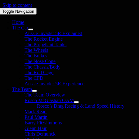
Skip to content
Toggle Navigation
Home
The Car
Aussie Invader 5R Explained
The Rocket Engine
The Propellant Tanks
The Wheels
The Brakes
The Nose Cone
The Chassis/Body
The Roll Cage
The CFD
Aussie Invader 5R Experience
The Team
The Team Overview
Rosco McGlashan OAM
Rosco’s Drag Racing & Land Speed History
Mark Read
Paul Martin
Barry Fitzsimmons
Glenn Hair
Chris Demunck