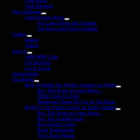
Clint Davis
Trish Bischoff
The Challenge
Latest Project News
See Latest News and Updates
Get News and Project Updates
Gallery
Images
Videos
Join Us
1000 MPH Club
Get Involved
Get in Touch
Sponsorships
Our Books
How To Build The World’s Fastest Car (Kids)
Buy This Book or Learn More…
FREE Quiz For Kids
Words and Terms We Use In The Book
ROSCO The Fastest Aussie on Earth (Adults)
Buy This Book or Learn More…
Buy The Audible Book
Buy Signed Copies
Book Testimonials
View Book Photos