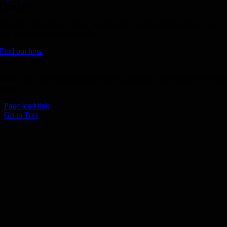
Donate
Join the 1000 MPH Club or donate to the Aussie Invader project and
join us for the ride of your life!
Find out how
Follow Us
Join us on your favourite social media platforms. and learn what we ar
up to.
Page load link
Go to Top