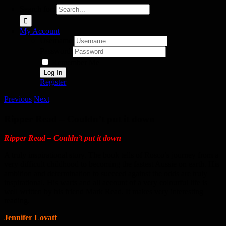
Search for:
My Account
Username:
Password:
Remember Me
Register
Previous
Next
Ripper Read – Couldn’t put it down
Ripper Read – Couldn’t put it down
A truly inspirational story. The book tells of Rosco’s journey from a
very difficult childhood to becoming the fastest Aussie on earth. His
ambition and determination to succeed against the odds are truly
inspirational. His warts and all account of a very colourful life is
well written by his friend Mark Read. It makes very interesting
reading.
Jennifer Lovatt