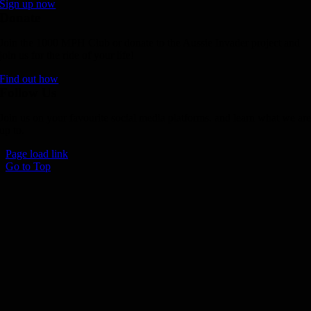
Sign up now
Donate
Join the 1000 MPH Club or donate to the Aussie Invader project and
join us for the ride of your life!
Find out how
Follow Us
Join us on your favourite social media platforms. and learn what we ar
up to.
Page load link
Go to Top