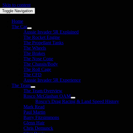
Skip to content
Toggle Navigation
Home
The Car
Aussie Invader 5R Explained
The Rocket Engine
The Propellant Tanks
The Wheels
The Brakes
The Nose Cone
The Chassis/Body
The Roll Cage
The CFD
Aussie Invader 5R Experience
The Team
The Team Overview
Rosco McGlashan OAM
Rosco’s Drag Racing & Land Speed History
Mark Read
Paul Martin
Barry Fitzsimmons
Glenn Hair
Chris Demunck