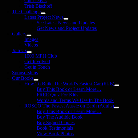
Clint Davis
Trish Bischoff
The Challenge
Latest Project News
See Latest News and Updates
Get News and Project Updates
Gallery
Images
Videos
Join Us
1000 MPH Club
Get Involved
Get in Touch
Sponsorships
Our Books
How To Build The World’s Fastest Car (Kids)
Buy This Book or Learn More…
FREE Quiz For Kids
Words and Terms We Use In The Book
ROSCO The Fastest Aussie on Earth (Adults)
Buy This Book or Learn More…
Buy The Audible Book
Buy Signed Copies
Book Testimonials
View Book Photos