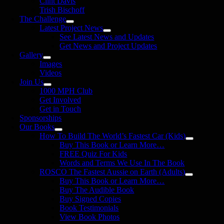
Clint Davis
Trish Bischoff
The Challenge
Latest Project News
See Latest News and Updates
Get News and Project Updates
Gallery
Images
Videos
Join Us
1000 MPH Club
Get Involved
Get in Touch
Sponsorships
Our Books
How To Build The World’s Fastest Car (Kids)
Buy This Book or Learn More…
FREE Quiz For Kids
Words and Terms We Use In The Book
ROSCO The Fastest Aussie on Earth (Adults)
Buy This Book or Learn More…
Buy The Audible Book
Buy Signed Copies
Book Testimonials
View Book Photos