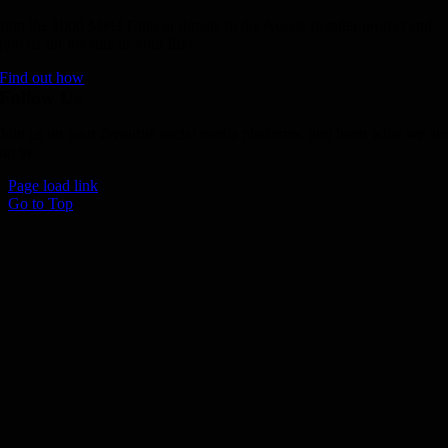
Join the 1000 MPH Club or donate to the Aussie Invader project and
join us for the ride of your life!
Find out how
Follow Us
Join us on your favourite social media platforms. and learn what we ar
up to.
Page load link
Go to Top