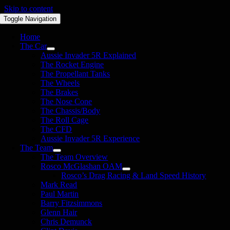
Skip to content
Toggle Navigation
Home
The Car
Aussie Invader 5R Explained
The Rocket Engine
The Propellant Tanks
The Wheels
The Brakes
The Nose Cone
The Chassis/Body
The Roll Cage
The CFD
Aussie Invader 5R Experience
The Team
The Team Overview
Rosco McGlashan OAM
Rosco’s Drag Racing & Land Speed History
Mark Read
Paul Martin
Barry Fitzsimmons
Glenn Hair
Chris Demunck