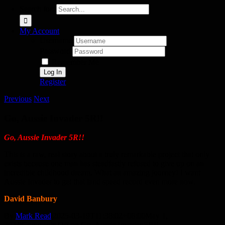
Search for:
My Account
Username:
Password:
Remember Me
Register
Previous
Next
Go, Aussie Invader 5R!!
Go, Aussie Invader 5R!!
This is a raw, real story about a truly remarkable project that only
exists because one man has steadfastly refused to give up on an
incredible childhood dream. What an amazing journey! I want
Aussie Invader to get that land speed record even more now.
David Banbury
By
Mark Read
|
2025-03-19T11:38:02+08:00
May 1,
2024
|
Comments Off
on Go, Aussie Invader 5R!!