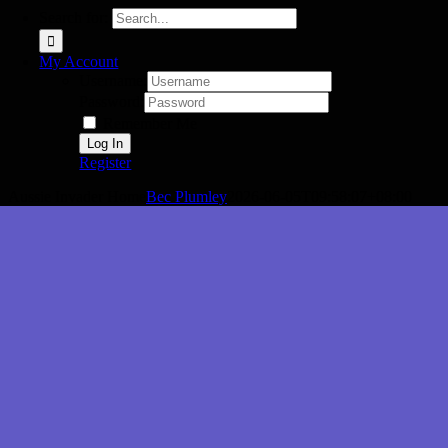
Search for:
My Account
Username:
Password:
Remember Me
Register
Aussie Invader Home
Bec Plumley
2026-06-05T09:58:07+08:00