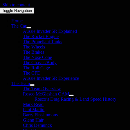
Skip to content
Toggle Navigation
Home
The Car
Aussie Invader 5R Explained
The Rocket Engine
The Propellant Tanks
The Wheels
The Brakes
The Nose Cone
The Chassis/Body
The Roll Cage
The CFD
Aussie Invader 5R Experience
The Team
The Team Overview
Rosco McGlashan OAM
Rosco’s Drag Racing & Land Speed History
Mark Read
Paul Martin
Barry Fitzsimmons
Glenn Hair
Chris Demunck