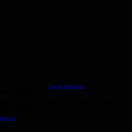
Join the experience
News Updates
Sign up for our Aussie Invader 5R News updates and always be first
with the latest news.
Sign Up
Donate