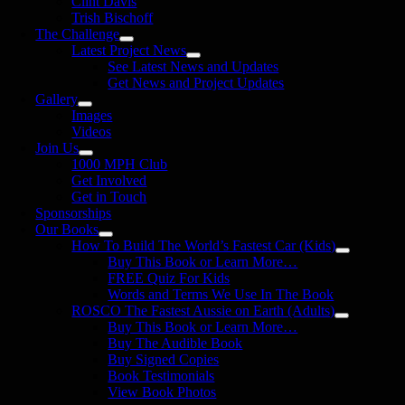
Clint Davis
Trish Bischoff
The Challenge
Latest Project News
See Latest News and Updates
Get News and Project Updates
Gallery
Images
Videos
Join Us
1000 MPH Club
Get Involved
Get in Touch
Sponsorships
Our Books
How To Build The World’s Fastest Car (Kids)
Buy This Book or Learn More…
FREE Quiz For Kids
Words and Terms We Use In The Book
ROSCO The Fastest Aussie on Earth (Adults)
Buy This Book or Learn More…
Buy The Audible Book
Buy Signed Copies
Book Testimonials
View Book Photos