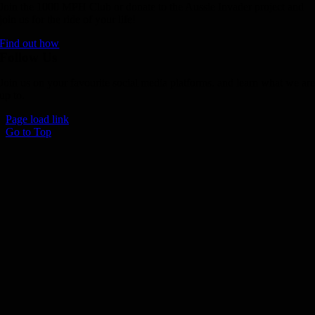
Join the 1000 MPH Club or donate to the Aussie Invader project and
join us for the ride of your life!
Find out how
Follow Us
Join us on your favourite social media platforms. and learn what we ar
up to.
Page load link
Go to Top