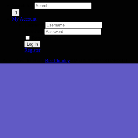
Search for:
My Account
Username:
Password:
Remember Me
Register
Aussie Invader Home
Bec Plumley
2026-06-05T09:58:07+08:00