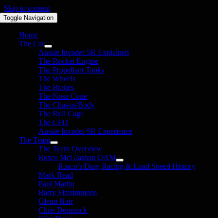
Skip to content
Toggle Navigation
Home
The Car
Aussie Invader 5R Explained
The Rocket Engine
The Propellant Tanks
The Wheels
The Brakes
The Nose Cone
The Chassis/Body
The Roll Cage
The CFD
Aussie Invader 5R Experience
The Team
The Team Overview
Rosco McGlashan OAM
Rosco’s Drag Racing & Land Speed History
Mark Read
Paul Martin
Barry Fitzsimmons
Glenn Hair
Chris Demunck