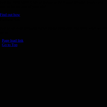
Join the 1000 MPH Club or donate to the Aussie Invader project and
join us for the ride of your life!
Find out how
Follow Us
Join us on your favourite social media platforms. and learn what we ar
up to.
Page load link
Go to Top