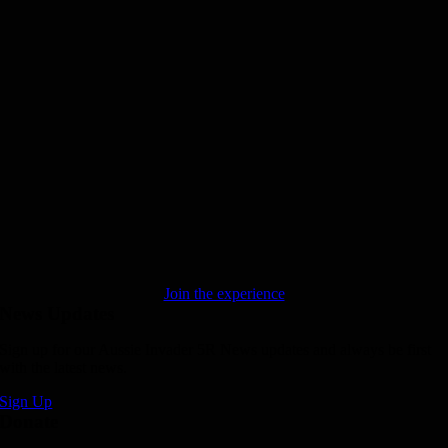
Join the experience
News Updates
Sign up for our Aussie Invader 5R News updates and always be first
with the latest news.
Sign Up
Donate