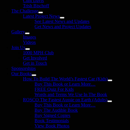
Clint Davis
Trish Bischoff
The Challenge
Latest Project News
See Latest News and Updates
Get News and Project Updates
Gallery
Images
Videos
Join Us
1000 MPH Club
Get Involved
Get in Touch
Sponsorships
Our Books
How To Build The World’s Fastest Car (Kids)
Buy This Book or Learn More…
FREE Quiz For Kids
Words and Terms We Use In The Book
ROSCO The Fastest Aussie on Earth (Adults)
Buy This Book or Learn More…
Buy The Audible Book
Buy Signed Copies
Book Testimonials
View Book Photos