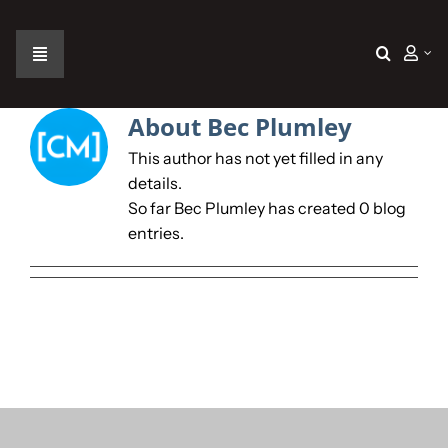
Skip
to
content
Toggle
Navigation
Home
About
Bec Plumley
This author has not yet filled in any
The Car
details.
So far Bec Plumley has created 0 blog
entries.
The Team
The Challenge
Gallery
Join Us