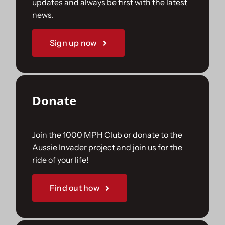
updates and always be first with the latest
news.
Sign up now
Donate
Join the 1000 MPH Club or donate to the
Aussie Invader project and join us for the
ride of your life!
Find out how