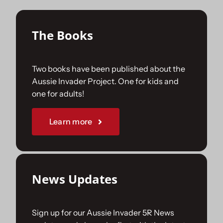
Sponsorships
The Books
Our Books
Two books have been published about the
Aussie Invader Project. One for kids and
one for adults!
Learn more
News Updates
Sign up for our Aussie Invader 5R News