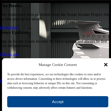
The Books
Two books have been published about the Aussie Invader Project. One
for kids and one for adults!
Learn more
News Updates
Sign up for our Aussie Invader 5R News updates and always be first
with the latest news.
Sign up now
Donate
Manage Cookie Consent
Join the 1000 MPH Club or donate to the Aussie Invader project and
join us for the ride of your life!
To provide the best experiences, we use technologies like cookies to store and/or
access device information. Consenting to these technologies will allow us to process
Find out how
data such as browsing behavior or unique IDs on this site. Not consenting or
Follow Us
withdrawing consent, may adversely affect certain features and functions.
Join us on your favourite social media platforms. and learn what we ar
up to.
Accept
Page load link