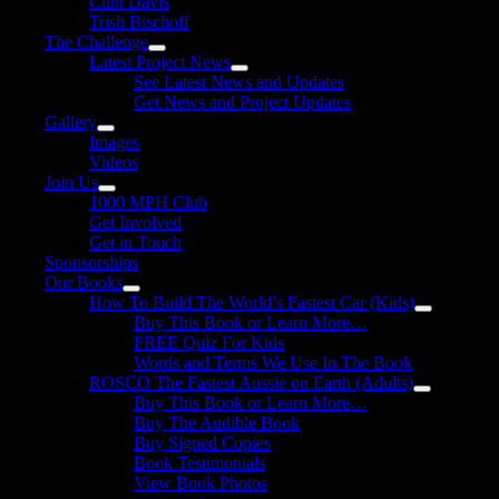
Clint Davis
Trish Bischoff
The Challenge
Latest Project News
See Latest News and Updates
Get News and Project Updates
Gallery
Images
Videos
Join Us
1000 MPH Club
Get Involved
Get in Touch
Sponsorships
Our Books
How To Build The World’s Fastest Car (Kids)
Buy This Book or Learn More…
FREE Quiz For Kids
Words and Terms We Use In The Book
ROSCO The Fastest Aussie on Earth (Adults)
Buy This Book or Learn More…
Buy The Audible Book
Buy Signed Copies
Book Testimonials
View Book Photos