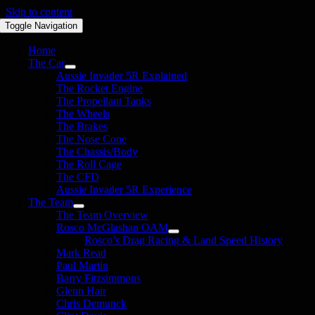
Skip to content
Toggle Navigation
Home
The Car
Aussie Invader 5R Explained
The Rocket Engine
The Propellant Tanks
The Wheels
The Brakes
The Nose Cone
The Chassis/Body
The Roll Cage
The CFD
Aussie Invader 5R Experience
The Team
The Team Overview
Rosco McGlashan OAM
Rosco’s Drag Racing & Land Speed History
Mark Read
Paul Martin
Barry Fitzsimmons
Glenn Hair
Chris Demunck