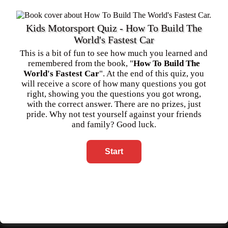
Kids Motorsport Quiz - How To Build The
World's Fastest Car
This is a bit of fun to see how much you learned and
remembered from the book, "
How To Build The
World's Fastest Car
". At the end of this quiz, you
will receive a score of how many questions you got
right, showing you the questions you got wrong,
with the correct answer. There are no prizes, just
pride. Why not test yourself against your friends
and family? Good luck.