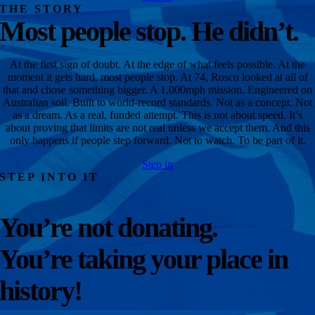
THE STORY
Most people stop. He didn’t.
At the first sign of doubt. At the edge of what feels possible. At the
moment it gets hard, most people stop. At 74, Rosco looked at all of
that and chose something bigger. A 1,000mph mission. Engineered on
Australian soil. Built to world-record standards. Not as a concept. Not
as a dream. As a real, funded attempt. This is not about speed. It’s
about proving that limits are not real unless we accept them. And this
only happens if people step forward. Not to watch. To be part of it.
Step in
STEP INTO IT
You’re not donating.
You’re taking your place in
history!