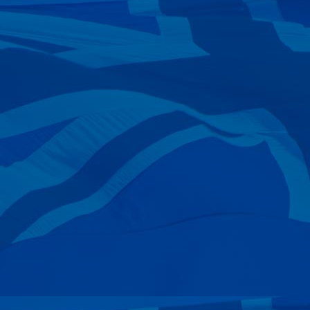
—
Kurt Walter
10 Mar 2024
—
Arie Bras
05 Mar 2024
—
R & J Tindall
04 Mar 2024
—
Lucas Redmond
25 Feb 2024
—
Brett Boughton
07 Feb 2024
—
Graham Paterson
02 Feb 2024
—
Mark Franks
25 Jan 2024
—
John Kemp
19 Jan 2024
—
Bev & Lloyd Margetts
14 Jan 2024
—
Andrew Lampenfeld
13 Jan 2024
—
Charles Shaffer
11 Jan 2024
—
Nigel Grant
07 Jan 2024