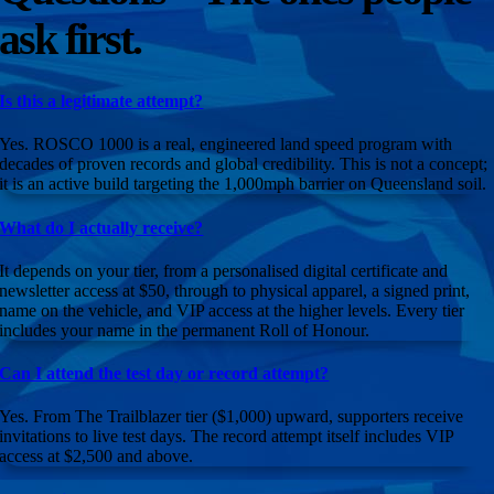
ask first.
—
Declan Colley
20 Sep 2025
—
Garry Stewart
30 Aug 2025
Is this a legitimate attempt?
—
Eric Levett
26 Aug 2025
Yes. ROSCO 1000 is a real, engineered land speed program with
decades of proven records and global credibility. This is not a concept;
—
Bruce Chapman
21 Aug 2025
it is an active build targeting the 1,000mph barrier on Queensland soil.
—
Rodney Coutts
17 Aug 2025
What do I actually receive?
—
Jonathan W Bratten
14 Aug 2025
It depends on your tier, from a personalised digital certificate and
newsletter access at $50, through to physical apparel, a signed print,
—
Ian Winter
02 Aug 2025
name on the vehicle, and VIP access at the higher levels. Every tier
includes your name in the permanent Roll of Honour.
—
Kylie Sewell
31 Jul 2025
Can I attend the test day or record attempt?
—
Gary & Mo Faas
28 Jul 2025
Yes. From The Trailblazer tier ($1,000) upward, supporters receive
—
Damien Freeth
06 Jul 2025
invitations to live test days. The record attempt itself includes VIP
access at $2,500 and above.
—
Cec Ward
21 Jun 2025