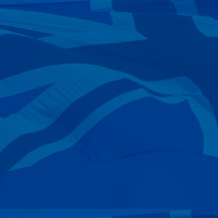
—
David King
15 May 2024
—
Gavin Green
22 Apr 2024
—
Grv Foundation
17 Apr 2024
—
Ian Napier
09 Apr 2024
—
John Grullis
08 Apr 2024
—
Stephen Shailer
05 Apr 2024
—
Brian Levell
05 Apr 2024
—
Graham Bate
28 Mar 2024
—
Richard Scarf
25 Mar 2024
—
Phil Richardson
14 Mar 2024
—
Rodney John Grant
10 Mar 2024