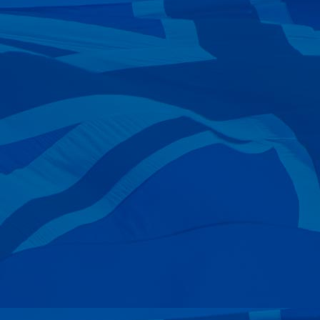
—
Tim Powys-lybbe
20 Sep 2024
—
Rob Kitzen
17 Sep 2024
—
Peter Andrews
11 Sep 2024
—
Mike Druse
28 Aug 2024
—
Wayne & Angela Webber
17 Aug 2024
—
The Ranford Family
09 Aug 2024
—
George Dicandilo
02 Aug 2024
—
Andrew Hutton
25 Jul 2024
—
Daniel Leonard
16 Jul 2024
—
John & Lee-anne Fosters
11 Jul 2024
—
Stephen Huth
11 Jul 2024