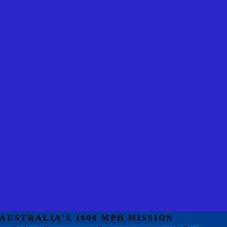
AUSTRALIA’S 1000 MPH MISSION