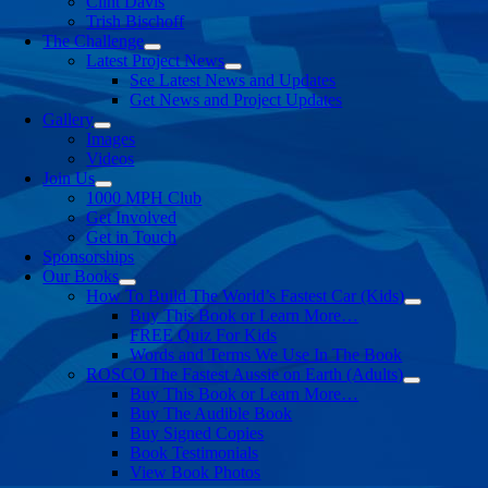
Clint Davis
Trish Bischoff
The Challenge
Latest Project News
See Latest News and Updates
Get News and Project Updates
Gallery
Images
Videos
Join Us
1000 MPH Club
Get Involved
Get in Touch
Sponsorships
Our Books
How To Build The World’s Fastest Car (Kids)
Buy This Book or Learn More…
FREE Quiz For Kids
Words and Terms We Use In The Book
ROSCO The Fastest Aussie on Earth (Adults)
Buy This Book or Learn More…
Buy The Audible Book
Buy Signed Copies
Book Testimonials
View Book Photos