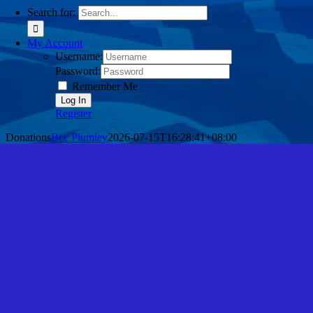
Search for:
My Account
Username:
Password:
Remember Me
Register
Donations
Bec Plumley
2026-07-15T16:28:41+08:00