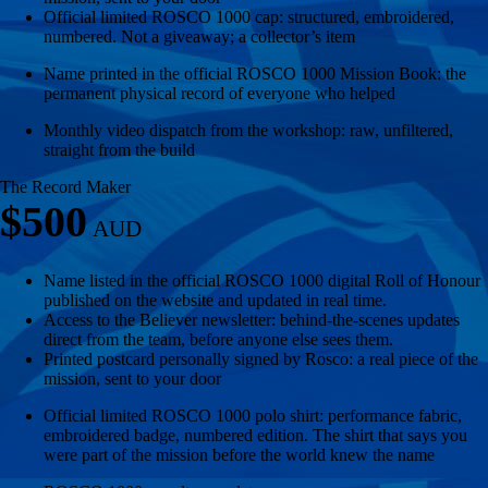
Official limited ROSCO 1000 cap: structured, embroidered,
numbered. Not a giveaway; a collector’s item
Name printed in the official ROSCO 1000 Mission Book: the
permanent physical record of everyone who helped
Monthly video dispatch from the workshop: raw, unfiltered,
straight from the build
The Record Maker
$500
Name listed in the official ROSCO 1000 digital Roll of Honour
published on the website and updated in real time.
Access to the Believer newsletter: behind-the-scenes updates
direct from the team, before anyone else sees them.
Printed postcard personally signed by Rosco: a real piece of the
mission, sent to your door
Official limited ROSCO 1000 polo shirt: performance fabric,
embroidered badge, numbered edition. The shirt that says you
were part of the mission before the world knew the name