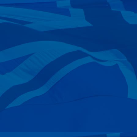
—
Everyman
30 Nov 2024
—
Paula Simmons
30 Nov 2024
—
Steve, Brenda & Darcy Rose
22 Nov 2024
—
Nick Goddard
17 Nov 2024
—
Geoff Develin
10 Nov 2024
—
Elek, Tamara & Josh Kulesza
21 Oct 2024
—
Chris Bell
21 Oct 2024
—
Scott Edwards
15 Oct 2024
—
Roger Petri
15 Oct 2024
—
Bernard Mcminn
02 Oct 2024
—
Gary Hankinson
27 Sep 2024
—
William Woodhouse
21 Sep 2024