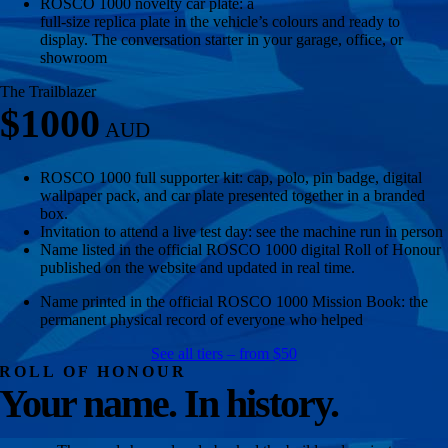
ROSCO 1000 novelty car plate: a
full-size replica plate in the vehicle’s colours and ready to
display. The conversation starter in your garage, office, or
showroom
The Trailblazer
$1000
ROSCO 1000 full supporter kit: cap, polo, pin badge, digital
wallpaper pack, and car plate presented together in a branded
box.
Invitation to attend a live test day: see the machine run in person
Name listed in the official ROSCO 1000 digital Roll of Honour
published on the website and updated in real time.
Name printed in the official ROSCO 1000 Mission Book: the
permanent physical record of everyone who helped
See all tiers – from $50
ROLL OF HONOUR
Your name. In history.