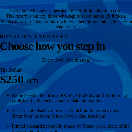
Every name becomes a permanent part of the mission record.
This record is built by those who step forward before it’s broken.
History doesn’t remember those who watched; it remembers those who
stepped in.
DONATION PACKAGES
Choose how you step in
Every level. One mission.
The Defiant
$250
Name listed in the official ROSCO 1000 digital Roll of Honour
published on the website and updated in real time.
Access to the Believer newsletter: behind-the-scenes updates
direct from the team, before anyone else sees them.
Printed postcard personally signed by Rosco: a real piece of the
mission, sent to your door