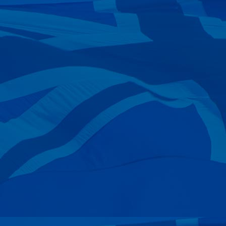
—
Nicole Taylor
08 Jul 2024
—
Barry Currie
06 Jul 2024
—
Kim Tindall
04 Jul 2024
—
Greg Wilson
21 Jun 2024
—
Blair Fraser
18 Jun 2024
—
Nicole Taylor
13 Jun 2024
—
Eric Levett
11 Jun 2024
—
Duncan J Forrest
10 Jun 2024
—
Shayne Silcox
07 Jun 2024
—
John Everingham
01 Jun 2024
—
Jonathan Pearsall
26 May 2024
—
Eva & Andre Bellaire
24 May 2024