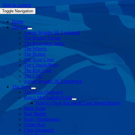
Skip to content
Toggle Navigation
Home
The Car
Aussie Invader 5R Explained
The Rocket Engine
The Propellant Tanks
The Wheels
The Brakes
The Nose Cone
The Chassis/Body
The Roll Cage
The CFD
Aussie Invader 5R Experience
The Team
The Team Overview
Rosco McGlashan OAM
Rosco’s Drag Racing & Land Speed History
Mark Read
Paul Martin
Barry Fitzsimmons
Glenn Hair
Chris Demunck